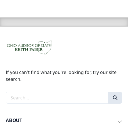
If you can't find what you're looking for, try our site
search.
Search the site
ABOUT