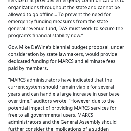
service that provides emergency communications to
organizations throughout the state and cannot be
allowed to go offline… To prevent the need for
emergency funding measures from the state
general revenue fund, DAS must work to secure the
program’s financial stability now.”
Gov. Mike DeWine’s biennial budget proposal, under
consideration by state lawmakers, would provide
dedicated funding for MARCS and eliminate fees
paid by members.
“MARCS administrators have indicated that the
current system should remain viable for several
years and can handle a large increase in user base
over time,” auditors wrote. “However, due to the
potential impact of providing MARCS services for
free to all governmental users, MARCS
administrators and the General Assembly should
further consider the implications of a sudden