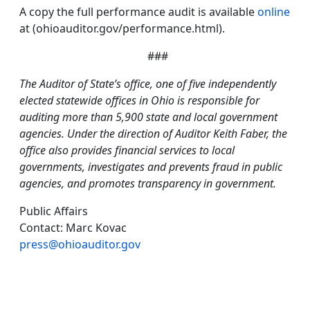
A copy the full performance audit is available
online
at (ohioauditor.gov/performance.html).
###
The Auditor of State’s office, one of five independently
elected statewide offices in Ohio is responsible for
auditing more than 5,900 state and local government
agencies. Under the direction of Auditor Keith Faber, the
office also provides financial services to local
governments, investigates and prevents fraud in public
agencies, and promotes transparency in government.
Public Affairs
Contact: Marc Kovac
press@ohioauditor.gov