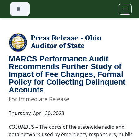
Skip to main content
Press Release
Ohio
•
Auditor of State
MARCS Performance Audit
Recommends Further Study of
Impact of Fee Changes, Formal
Policy for Collecting Delinquent
Accounts
For Immediate Release
Thursday, April 20, 2023
COLUMBUS
– The costs of the statewide radio and
data network used by emergency responders, public