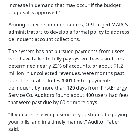
increase in demand that may occur if the budget
proposal is approved.”
Among other recommendations, OPT urged MARCS
administrators to develop a formal policy to address
delinquent account collections.
The system has not pursued payments from users
who have failed to fully pay system fees – auditors
determined nearly 22% of accounts, or about $1.2
million in uncollected revenues, were months past
due. The total includes $301,650 in payments
delinquent by more than 120 days from FirstEnergy
Service Co. Auditors found about 400 users had fees
that were past due by 60 or more days.
“If you are receiving a service, you should be paying
your bills, and in a timely manner,” Auditor Faber
said.