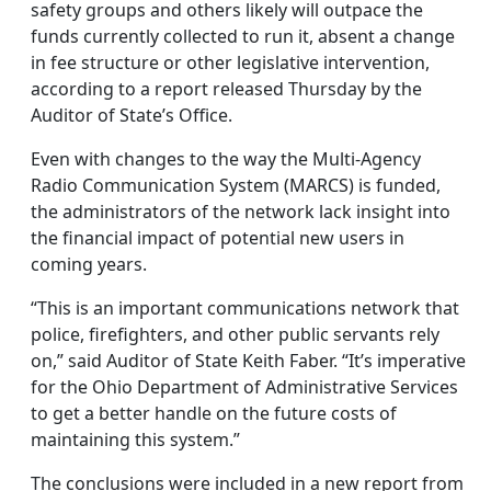
safety groups and others likely will outpace the
funds currently collected to run it, absent a change
in fee structure or other legislative intervention,
according to a report released Thursday by the
Auditor of State’s Office.
Even with changes to the way the Multi-Agency
Radio Communication System (MARCS) is funded,
the administrators of the network lack insight into
the financial impact of potential new users in
coming years.
“This is an important communications network that
police, firefighters, and other public servants rely
on,” said Auditor of State Keith Faber. “It’s imperative
for the Ohio Department of Administrative Services
to get a better handle on the future costs of
maintaining this system.”
The conclusions were included in a new report from