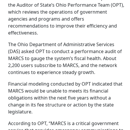
the Auditor of State’s Ohio Performance Team (OPT),
which reviews the operations of government
agencies and programs and offers
recommendations to improve their efficiency and
effectiveness.
The Ohio Department of Administrative Services
(DAS) asked OPT to conduct a performance audit of
MARCS to gauge the system’s fiscal health. About
2,200 users subscribe to MARCS, and the network
continues to experience steady growth.
Financial modeling conducted by OPT indicated that
MARCS would be unable to meets its financial
obligations within the next five years without a
change in its fee structure or action by the state
legislature.
According to OPT, “MARCS is a critical government