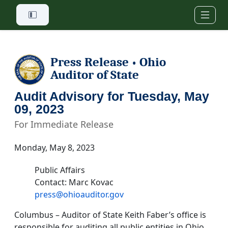
Skip to main content
Press Release
Ohio
•
Auditor of State
Audit Advisory for Tuesday, May
09, 2023
For Immediate Release
Monday, May 8, 2023
Public Affairs
Contact: Marc Kovac
press@ohioauditor.gov
Columbus – Auditor of State Keith Faber’s office is
responsible for auditing all public entities in Ohio.