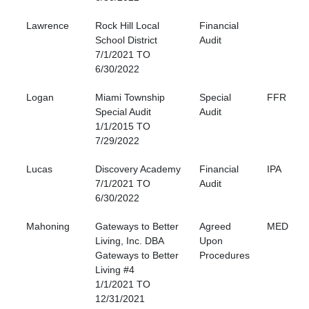
Lawrence
Rock Hill Local
Financial
School District
Audit
7/1/2021 TO
6/30/2022
Logan
Miami Township
Special
FFR
Special Audit
Audit
1/1/2015 TO
7/29/2022
Lucas
Discovery Academy
Financial
IPA
7/1/2021 TO
Audit
6/30/2022
Mahoning
Gateways to Better
Agreed
MED
Living, Inc. DBA
Upon
Gateways to Better
Procedures
Living #4
1/1/2021 TO
12/31/2021