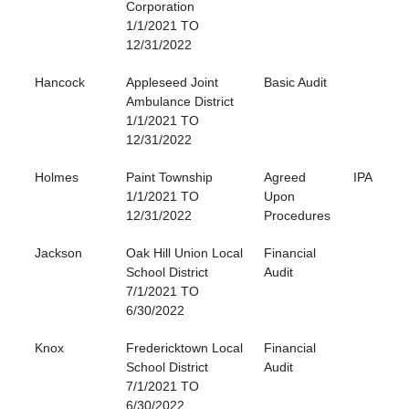
Corporation
1/1/2021 TO
12/31/2022
Hancock
Appleseed Joint
Basic Audit
Ambulance District
1/1/2021 TO
12/31/2022
Holmes
Paint Township
Agreed
IPA
1/1/2021 TO
Upon
12/31/2022
Procedures
Jackson
Oak Hill Union Local
Financial
School District
Audit
7/1/2021 TO
6/30/2022
Knox
Fredericktown Local
Financial
School District
Audit
7/1/2021 TO
6/30/2022