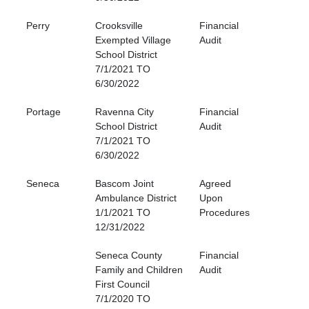
Perry
Crooksville
Financial
Exempted Village
Audit
School District
7/1/2021 TO
6/30/2022
Portage
Ravenna City
Financial
School District
Audit
7/1/2021 TO
6/30/2022
Seneca
Bascom Joint
Agreed
Ambulance District
Upon
1/1/2021 TO
Procedures
12/31/2022
Seneca County
Financial
Family and Children
Audit
First Council
7/1/2020 TO