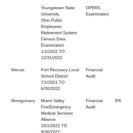
Youngstown State
OPERS
University
Examination
Ohio Public
Employees
Retirement System
Census Data
Examination
1/1/2022 TO
12/31/2022
Mercer
Fort Recovery Local
Financial
School District
Audit
7/1/2021 TO
6/30/2022
Montgomery
Miami Valley
Financial
IPA
Fire/Emergency
Audit
Medical Services
Alliance
10/1/2021 TO
9/30/2022