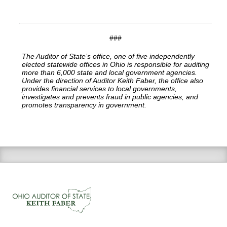
###
The Auditor of State’s office, one of five independently
elected statewide offices in Ohio is responsible for auditing
more than 6,000 state and local government agencies.
Under the direction of Auditor Keith Faber, the office also
provides financial services to local governments,
investigates and prevents fraud in public agencies, and
promotes transparency in government.