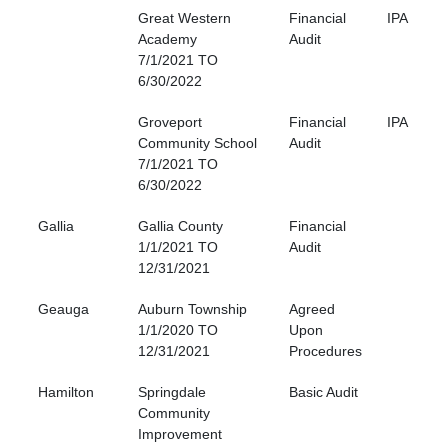
Great Western
Financial
IPA
Academy
Audit
7/1/2021 TO
6/30/2022
Groveport
Financial
IPA
Community School
Audit
7/1/2021 TO
6/30/2022
Gallia
Gallia County
Financial
1/1/2021 TO
Audit
12/31/2021
Geauga
Auburn Township
Agreed
1/1/2020 TO
Upon
12/31/2021
Procedures
Hamilton
Springdale
Basic Audit
Community
Improvement