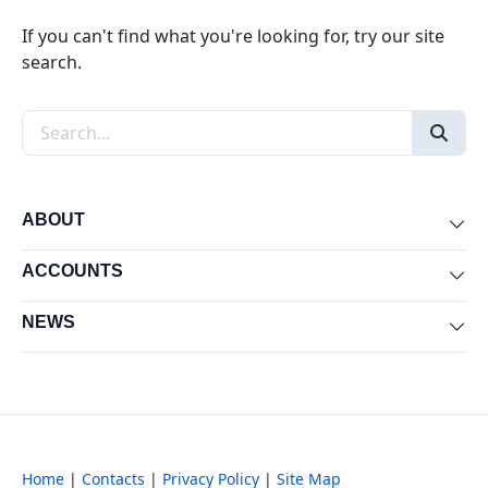
If you can't find what you're looking for, try our site
search.
Search the site
ABOUT
Exp
ACCOUNTS
Exp
NEWS
Exp
Home
|
Contacts
|
Privacy Policy
|
Site Map