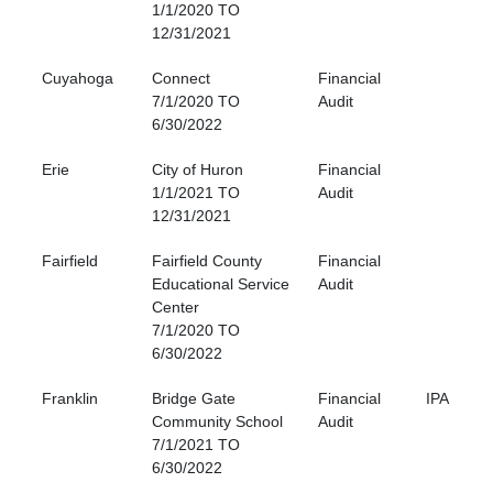
1/1/2020 TO
12/31/2021
Cuyahoga
Connect
Financial
7/1/2020 TO
Audit
6/30/2022
Erie
City of Huron
Financial
1/1/2021 TO
Audit
12/31/2021
Fairfield
Fairfield County
Financial
Educational Service
Audit
Center
7/1/2020 TO
6/30/2022
Franklin
Bridge Gate
Financial
IPA
Community School
Audit
7/1/2021 TO
6/30/2022