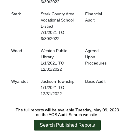
6/30/2022
Stark
Stark County Area
Financial
Vocational School
Audit
District
7/1/2021 TO
6/30/2022
Wood
Weston Public
Agreed
Library
Upon
1/1/2021 TO
Procedures
12/31/2022
Wyandot
Jackson Township
Basic Audit
1/1/2021 TO
12/31/2022
The full reports will be available Tuesday, May 09, 2023
on the AOS Audit Search website.
Search Published Reports