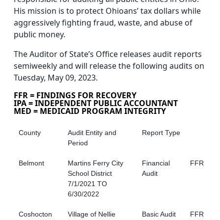
His mission is to protect Ohioans’ tax dollars while
aggressively fighting fraud, waste, and abuse of
public money.
The Auditor of State’s Office releases audit reports
semiweekly and will release the following audits on
Tuesday, May 09, 2023.
FFR = FINDINGS FOR RECOVERY
IPA = INDEPENDENT PUBLIC ACCOUNTANT
MED = MEDICAID PROGRAM INTEGRITY
County
Audit Entity and
Report Type
Period
Belmont
Martins Ferry City
Financial
FFR
School District
Audit
7/1/2021 TO
6/30/2022
Coshocton
Village of Nellie
Basic Audit
FFR