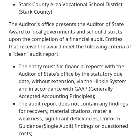
Stark County Area Vocational School District
(Stark County)
The Auditor’s office presents the Auditor of State
Award to local governments and school districts
upon the completion of a financial audit. Entities
that receive the award meet the following criteria of
a “clean” audit report:
The entity must file financial reports with the
Auditor of State’s office by the statutory due
date, without extension, via the Hinkle System
and in accordance with GAAP (Generally
Accepted Accounting Principles);
The audit report does not contain any findings
for recovery, material citations, material
weakness, significant deficiencies, Uniform
Guidance (Single Audit) findings or questioned
costs;