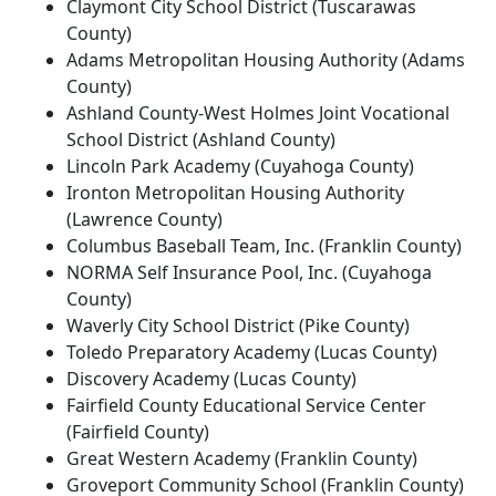
Claymont City School District (Tuscarawas
County)
Adams Metropolitan Housing Authority (Adams
County)
Ashland County-West Holmes Joint Vocational
School District (Ashland County)
Lincoln Park Academy (Cuyahoga County)
Ironton Metropolitan Housing Authority
(Lawrence County)
Columbus Baseball Team, Inc. (Franklin County)
NORMA Self Insurance Pool, Inc. (Cuyahoga
County)
Waverly City School District (Pike County)
Toledo Preparatory Academy (Lucas County)
Discovery Academy (Lucas County)
Fairfield County Educational Service Center
(Fairfield County)
Great Western Academy (Franklin County)
Groveport Community School (Franklin County)