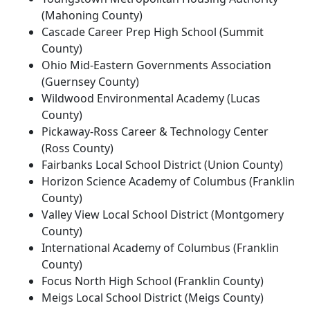
(Mahoning County)
Cascade Career Prep High School (Summit
County)
Ohio Mid-Eastern Governments Association
(Guernsey County)
Wildwood Environmental Academy (Lucas
County)
Pickaway-Ross Career & Technology Center
(Ross County)
Fairbanks Local School District (Union County)
Horizon Science Academy of Columbus (Franklin
County)
Valley View Local School District (Montgomery
County)
International Academy of Columbus (Franklin
County)
Focus North High School (Franklin County)
Meigs Local School District (Meigs County)