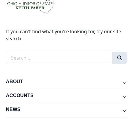
If you can't find what you're looking for, try our site
search.
Search the site
ABOUT
Exp
ACCOUNTS
Exp
NEWS
Exp