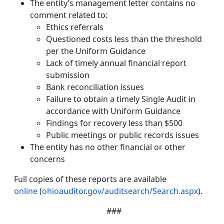
The entity’s management letter contains no
comment related to:
Ethics referrals
Questioned costs less than the threshold
per the Uniform Guidance
Lack of timely annual financial report
submission
Bank reconciliation issues
Failure to obtain a timely Single Audit in
accordance with Uniform Guidance
Findings for recovery less than $500
Public meetings or public records issues
The entity has no other financial or other
concerns
Full copies of these reports are available
online
(
ohioauditor.gov/auditsearch/Search.aspx
).
###