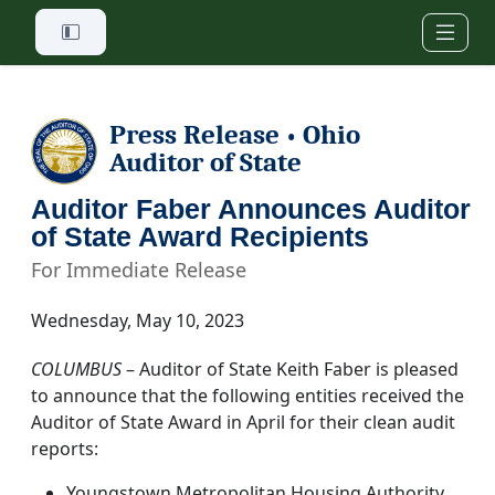
Skip to main content
Press Release
Ohio
•
Auditor of State
Auditor Faber Announces Auditor
of State Award Recipients
For Immediate Release
Wednesday, May 10, 2023
COLUMBUS
– Auditor of State Keith Faber is pleased
to announce that the following entities received the
Auditor of State Award in April for their clean audit
reports:
Youngstown Metropolitan Housing Authority