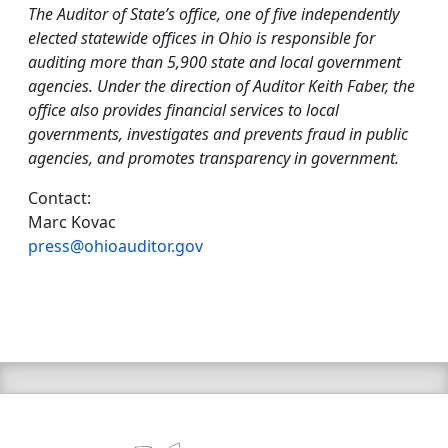
The Auditor of State’s office, one of five independently
elected statewide offices in Ohio is responsible for
auditing more than 5,900 state and local government
agencies. Under the direction of Auditor Keith Faber, the
office also provides financial services to local
governments, investigates and prevents fraud in public
agencies, and promotes transparency in government.
Contact:
Marc Kovac
press@ohioauditor.gov