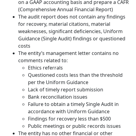
on a GAAP accounting basis and prepare a CAFR
(Comprehensive Annual Financial Report)
The audit report does not contain any findings
for recovery, material citations, material
weaknesses, significant deficiencies, Uniform
Guidance (Single Audit) findings or questioned
costs
The entity’s management letter contains no
comments related to:
Ethics referrals
Questioned costs less than the threshold
per the Uniform Guidance
Lack of timely report submission
Bank reconciliation issues
Failure to obtain a timely Single Audit in
accordance with Uniform Guidance
Findings for recovery less than $500
Public meetings or public records issues
The entity has no other financial or other