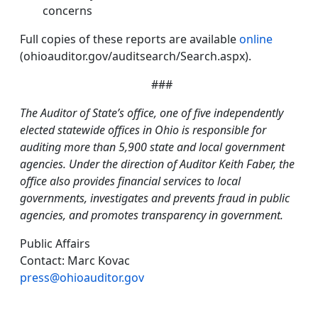
concerns
Full copies of these reports are available
online
(ohioauditor.gov/auditsearch/Search.aspx).
###
The Auditor of State’s office, one of five independently
elected statewide offices in Ohio is responsible for
auditing more than 5,900 state and local government
agencies. Under the direction of Auditor Keith Faber, the
office also provides financial services to local
governments, investigates and prevents fraud in public
agencies, and promotes transparency in government.
Public Affairs
Contact: Marc Kovac
press@ohioauditor.gov