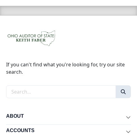
If you can't find what you're looking for, try our site
search.
Search the site
ABOUT
Exp
ACCOUNTS