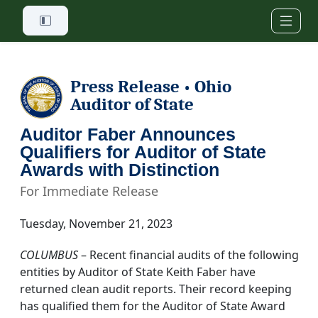
Skip to main content
Press Release
Ohio
•
Auditor of State
Auditor Faber Announces
Qualifiers for Auditor of State
Awards with Distinction
For Immediate Release
Tuesday, November 21, 2023
COLUMBUS
– Recent financial audits of the following
entities by Auditor of State Keith Faber have
returned clean audit reports. Their record keeping
has qualified them for the Auditor of State Award