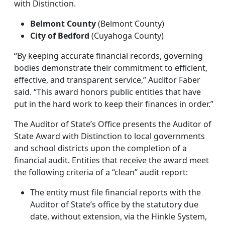
with Distinction.
Belmont County
(Belmont County)
City of Bedford
(Cuyahoga County)
“By keeping accurate financial records, governing
bodies demonstrate their commitment to efficient,
effective, and transparent service,” Auditor Faber
said. “This award honors public entities that have
put in the hard work to keep their finances in order.”
The Auditor of State’s Office presents the Auditor of
State Award with Distinction to local governments
and school districts upon the completion of a
financial audit. Entities that receive the award meet
the following criteria of a “clean” audit report:
The entity must file financial reports with the
Auditor of State’s office by the statutory due
date, without extension, via the Hinkle System,