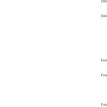
Dar
Del
Erie
Fra
Ful