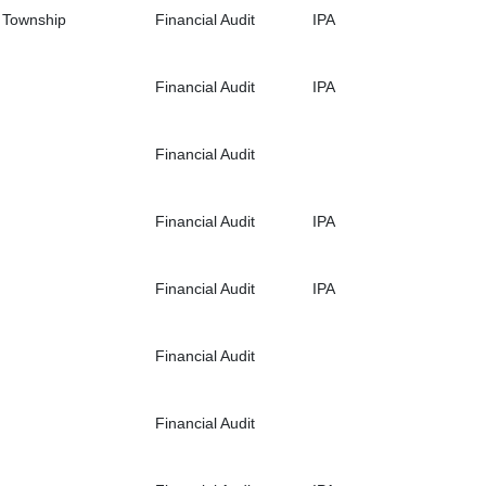
d Township
Financial Audit
IPA
Financial Audit
IPA
Financial Audit
Financial Audit
IPA
Financial Audit
IPA
Financial Audit
Financial Audit