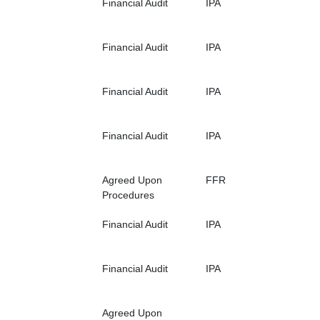
Financial Audit
IPA
Financial Audit
IPA
Financial Audit
IPA
Financial Audit
IPA
Agreed Upon
FFR
Procedures
Financial Audit
IPA
Financial Audit
IPA
Agreed Upon