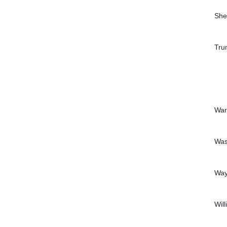
She
Tru
War
Was
Wa
Wil