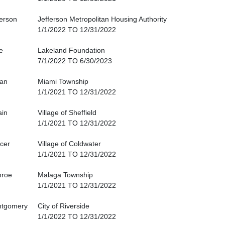
ferson
Jefferson Metropolitan Housing Authority
1/1/2022 TO 12/31/2022
e
Lakeland Foundation
7/1/2022 TO 6/30/2023
an
Miami Township
1/1/2021 TO 12/31/2022
ain
Village of Sheffield
1/1/2021 TO 12/31/2022
cer
Village of Coldwater
1/1/2021 TO 12/31/2022
roe
Malaga Township
1/1/2021 TO 12/31/2022
tgomery
City of Riverside
1/1/2022 TO 12/31/2022