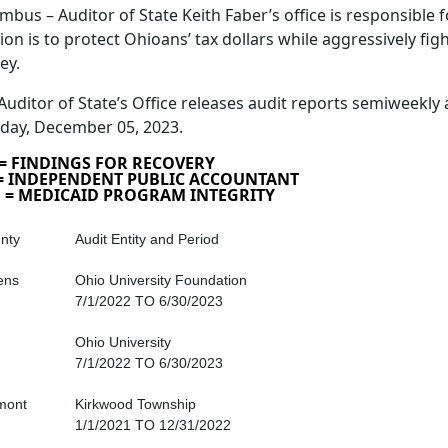
mbus – Auditor of State Keith Faber’s office is responsible fo
ion is to protect Ohioans’ tax dollars while aggressively fig
ey.
Auditor of State’s Office releases audit reports semiweekly 
day, December 05, 2023.
 = FINDINGS FOR RECOVERY
 = INDEPENDENT PUBLIC ACCOUNTANT
 = MEDICAID PROGRAM INTEGRITY
nty
Audit Entity and Period
ens
Ohio University Foundation
7/1/2022 TO 6/30/2023
Ohio University
7/1/2022 TO 6/30/2023
mont
Kirkwood Township
1/1/2021 TO 12/31/2022