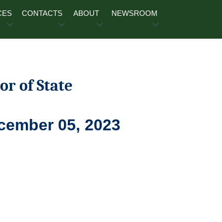
CES
CONTACTS
ABOUT
NEWSROOM
or of State
ecember 05, 2023