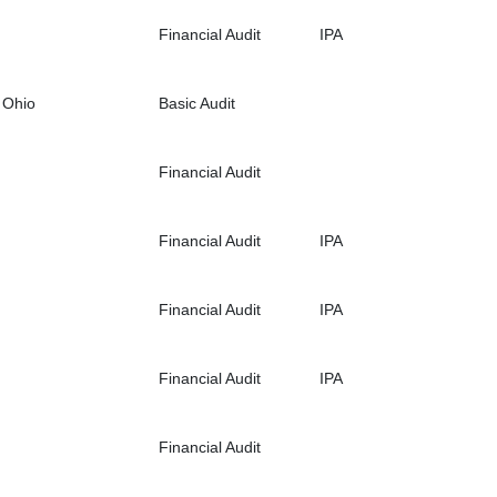
Financial Audit
IPA
 Ohio
Basic Audit
Financial Audit
Financial Audit
IPA
Financial Audit
IPA
Financial Audit
IPA
Financial Audit