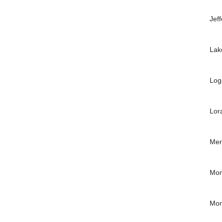
Jef
Lak
Log
Lor
Mer
Mon
Mon