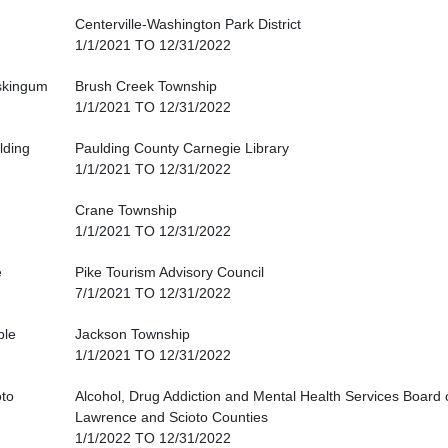
Centerville-Washington Park District
1/1/2021 TO 12/31/2022
kingum
Brush Creek Township
1/1/2021 TO 12/31/2022
lding
Paulding County Carnegie Library
1/1/2021 TO 12/31/2022
Crane Township
1/1/2021 TO 12/31/2022
e
Pike Tourism Advisory Council
7/1/2021 TO 12/31/2022
ble
Jackson Township
1/1/2021 TO 12/31/2022
oto
Alcohol, Drug Addiction and Mental Health Services Board
Lawrence and Scioto Counties
1/1/2022 TO 12/31/2022