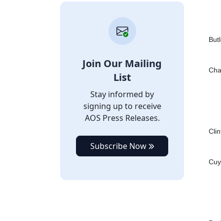
Butl
Join Our Mailing
Cha
List
Stay informed by
signing up to receive
AOS Press Releases.
Cli
Subscribe Now
Cuy