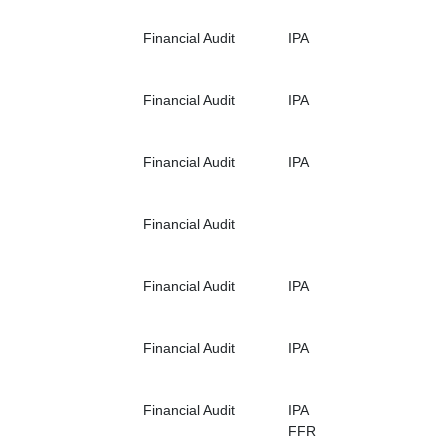
Financial Audit
IPA
Financial Audit
IPA
Financial Audit
IPA
Financial Audit
Financial Audit
IPA
Financial Audit
IPA
Financial Audit
IPA
FFR