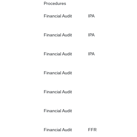
Procedures
Financial Audit
IPA
Financial Audit
IPA
Financial Audit
IPA
Financial Audit
Financial Audit
Financial Audit
Financial Audit
FFR