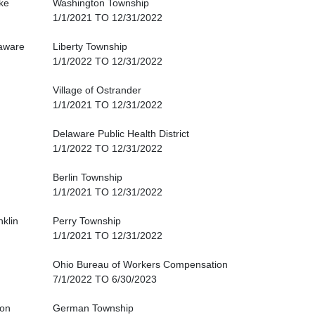
ke
Washington Township
1/1/2021 TO 12/31/2022
aware
Liberty Township
1/1/2022 TO 12/31/2022
Village of Ostrander
1/1/2021 TO 12/31/2022
Delaware Public Health District
1/1/2022 TO 12/31/2022
Berlin Township
1/1/2021 TO 12/31/2022
nklin
Perry Township
1/1/2021 TO 12/31/2022
Ohio Bureau of Workers Compensation
7/1/2022 TO 6/30/2023
ton
German Township