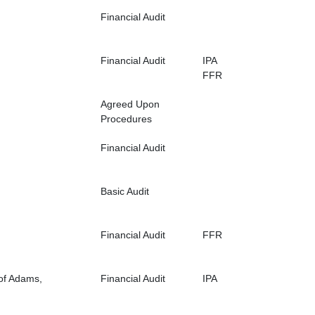
Financial Audit
Financial Audit
IPA
FFR
Agreed Upon
Procedures
Financial Audit
Basic Audit
Financial Audit
FFR
 of Adams,
Financial Audit
IPA