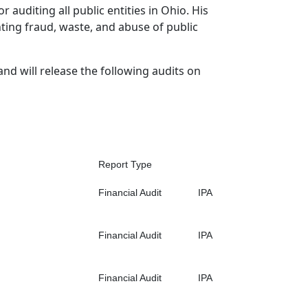
r auditing all public entities in Ohio. His
hting fraud, waste, and abuse of public
and will release the following audits on
Report Type
Financial Audit
IPA
Financial Audit
IPA
Financial Audit
IPA