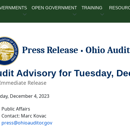
OVERNMENTS
OPEN GOVERNMENT
TRAINING
RESOUR
Press Release
Ohio Audit
•
dit Advisory for Tuesday, D
 Immediate Release
ay, December 4, 2023
Public Affairs
Contact: Marc Kovac
press@ohioauditor.gov