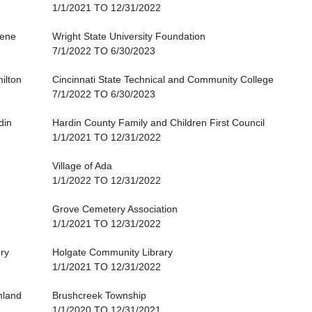
1/1/2021 TO 12/31/2022
ene
Wright State University Foundation
7/1/2022 TO 6/30/2023
ilton
Cincinnati State Technical and Community College
7/1/2022 TO 6/30/2023
din
Hardin County Family and Children First Council
1/1/2021 TO 12/31/2022
Village of Ada
1/1/2022 TO 12/31/2022
Grove Cemetery Association
1/1/2021 TO 12/31/2022
ry
Holgate Community Library
1/1/2021 TO 12/31/2022
hland
Brushcreek Township
1/1/2020 TO 12/31/2021