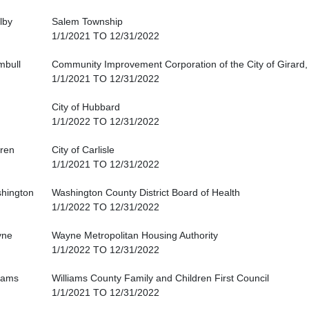
lby
Salem Township
1/1/2021 TO 12/31/2022
mbull
Community Improvement Corporation of the City of Girard,
1/1/2021 TO 12/31/2022
City of Hubbard
1/1/2022 TO 12/31/2022
ren
City of Carlisle
1/1/2021 TO 12/31/2022
hington
Washington County District Board of Health
1/1/2022 TO 12/31/2022
yne
Wayne Metropolitan Housing Authority
1/1/2022 TO 12/31/2022
liams
Williams County Family and Children First Council
1/1/2021 TO 12/31/2022