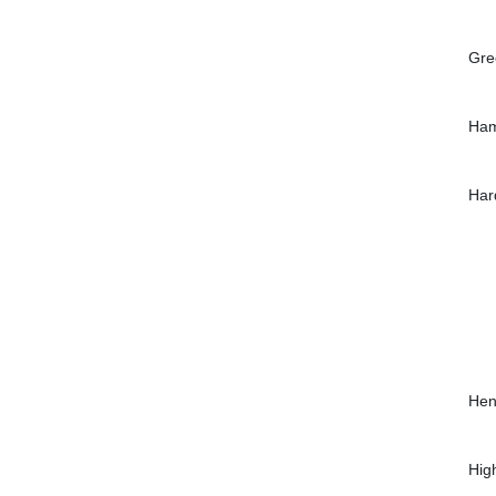
Gre
Ham
Har
Hen
Hig