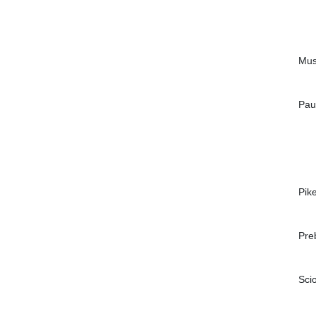
Mus
Pau
Pik
Pre
Sci