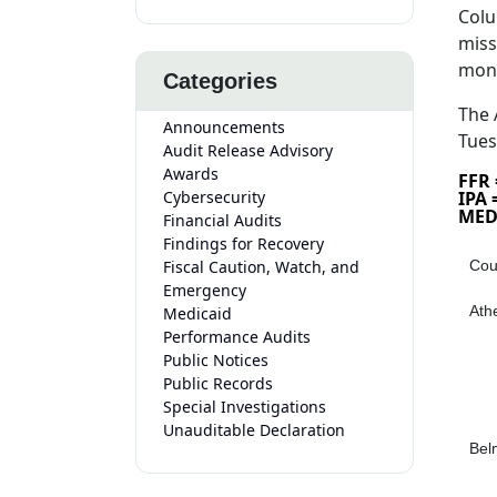
Colu
miss
mon
Categories
The 
Announcements
Tues
Audit Release Advisory
Awards
FFR
Cybersecurity
IPA
MED
Financial Audits
Findings for Recovery
Fiscal Caution, Watch, and
Cou
Emergency
Ath
Medicaid
Performance Audits
Public Notices
Public Records
Special Investigations
Unauditable Declaration
Bel