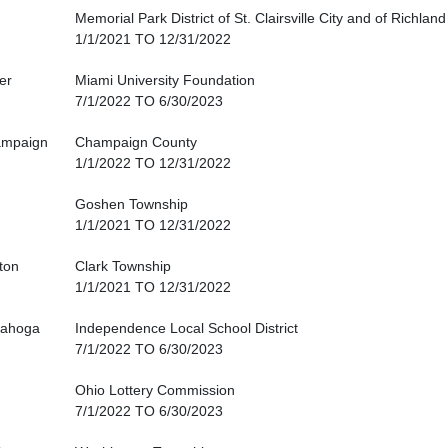
Memorial Park District of St. Clairsville City and of Richlan
1/1/2021 TO 12/31/2022
er
Miami University Foundation
7/1/2022 TO 6/30/2023
mpaign
Champaign County
1/1/2022 TO 12/31/2022
Goshen Township
1/1/2021 TO 12/31/2022
nton
Clark Township
1/1/2021 TO 12/31/2022
ahoga
Independence Local School District
7/1/2022 TO 6/30/2023
Ohio Lottery Commission
7/1/2022 TO 6/30/2023