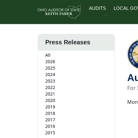
Skip to main content
AUDITS
LOCAL G
Press Releases
All
2026
2025
2024
Au
2023
For
2022
2021
2020
Mond
2019
2018
2017
2016
2015