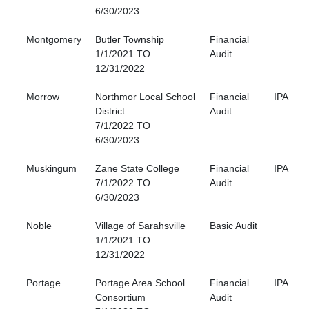
6/30/2023
Montgomery
Butler Township
Financial
1/1/2021 TO
Audit
12/31/2022
Morrow
Northmor Local School
Financial
IPA
District
Audit
7/1/2022 TO
6/30/2023
Muskingum
Zane State College
Financial
IPA
7/1/2022 TO
Audit
6/30/2023
Noble
Village of Sarahsville
Basic Audit
1/1/2021 TO
12/31/2022
Portage
Portage Area School
Financial
IPA
Consortium
Audit