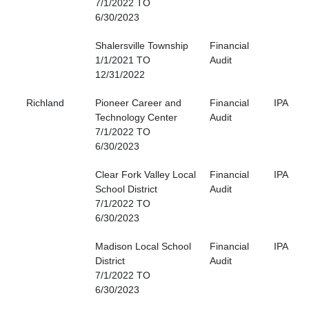
7/1/2022 TO
6/30/2023
Shalersville Township
Financial
1/1/2021 TO
Audit
12/31/2022
Richland
Pioneer Career and
Financial
IPA
Technology Center
Audit
7/1/2022 TO
6/30/2023
Clear Fork Valley Local
Financial
IPA
School District
Audit
7/1/2022 TO
6/30/2023
Madison Local School
Financial
IPA
District
Audit
7/1/2022 TO
6/30/2023