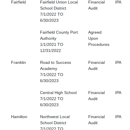
Fairfield
Fairfield Union Local
Financial
IPA
School District
Audit
7/1/2022 TO
6/30/2023
Fairfield County Port
Agreed
Authority
Upon
1/1/2021 TO
Procedures
12/31/2022
Franklin
Road to Success
Financial
IPA
Academy
Audit
7/1/2022 TO
6/30/2023
Central High School
Financial
IPA
7/1/2022 TO
Audit
6/30/2023
Hamilton
Northwest Local
Financial
IPA
School District
Audit
7/1/2022 TO