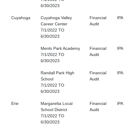
6/30/2023
Cuyahoga
Cuyahoga Valley
Financial
IPA
Career Center
Audit
7/1/2022 TO
6/30/2023
Menlo Park Academy
Financial
IPA
7/1/2022 TO
Audit
6/30/2023
Randall Park High
Financial
IPA
School
Audit
7/1/2022 TO
6/30/2023
Erie
Margaretta Local
Financial
IPA
School District
Audit
7/1/2022 TO
6/30/2023