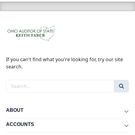
If you can't find what you're looking for, try our site
search.
Search the site
ABOUT
Exp
ACCOUNTS
Exp