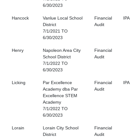
6/30/2023
Hancock
Vanlue Local School
Financial
IPA
District
Audit
7/1/2021 TO
6/30/2023
Henry
Napoleon Area City
Financial
School District
Audit
7/1/2022 TO
6/30/2023
Licking
Par Excellence
Financial
IPA
Academy dba Par
Audit
Excellence STEM
Academy
7/1/2022 TO
6/30/2023
Lorain
Lorain City School
Financial
District
Audit