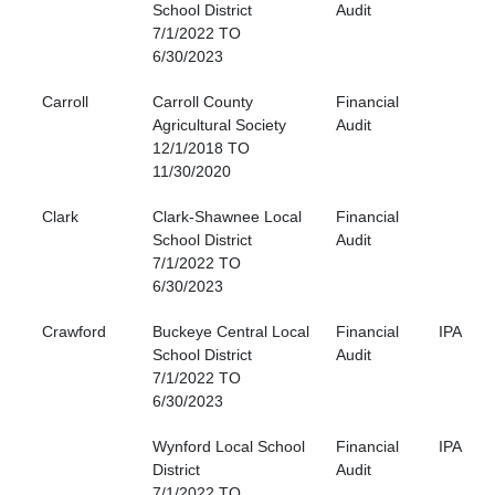
School District
Audit
7/1/2022 TO
6/30/2023
Carroll
Carroll County
Financial
Agricultural Society
Audit
12/1/2018 TO
11/30/2020
Clark
Clark-Shawnee Local
Financial
School District
Audit
7/1/2022 TO
6/30/2023
Crawford
Buckeye Central Local
Financial
IPA
School District
Audit
7/1/2022 TO
6/30/2023
Wynford Local School
Financial
IPA
District
Audit
7/1/2022 TO