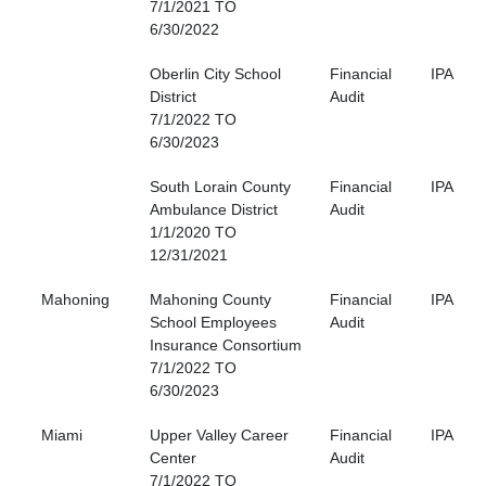
7/1/2021 TO
6/30/2022
Oberlin City School
Financial
IPA
District
Audit
7/1/2022 TO
6/30/2023
South Lorain County
Financial
IPA
Ambulance District
Audit
1/1/2020 TO
12/31/2021
Mahoning
Mahoning County
Financial
IPA
School Employees
Audit
Insurance Consortium
7/1/2022 TO
6/30/2023
Miami
Upper Valley Career
Financial
IPA
Center
Audit
7/1/2022 TO