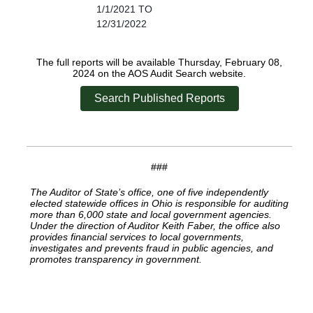
1/1/2021 TO
12/31/2022
The full reports will be available Thursday, February 08,
2024 on the AOS Audit Search website.
Search Published Reports
###
The Auditor of State’s office, one of five independently
elected statewide offices in Ohio is responsible for auditing
more than 6,000 state and local government agencies.
Under the direction of Auditor Keith Faber, the office also
provides financial services to local governments,
investigates and prevents fraud in public agencies, and
promotes transparency in government.