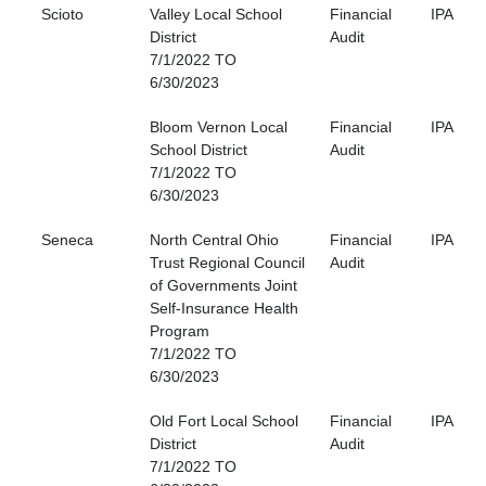
Scioto
Valley Local School
Financial
IPA
District
Audit
7/1/2022 TO
6/30/2023
Bloom Vernon Local
Financial
IPA
School District
Audit
7/1/2022 TO
6/30/2023
Seneca
North Central Ohio
Financial
IPA
Trust Regional Council
Audit
of Governments Joint
Self-Insurance Health
Program
7/1/2022 TO
6/30/2023
Old Fort Local School
Financial
IPA
District
Audit
7/1/2022 TO