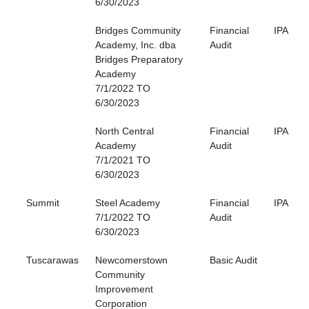
6/30/2023
Bridges Community
Financial
IPA
Academy, Inc. dba
Audit
Bridges Preparatory
Academy
7/1/2022 TO
6/30/2023
North Central
Financial
IPA
Academy
Audit
7/1/2021 TO
6/30/2023
Summit
Steel Academy
Financial
IPA
7/1/2022 TO
Audit
6/30/2023
Tuscarawas
Newcomerstown
Basic Audit
Community
Improvement
Corporation