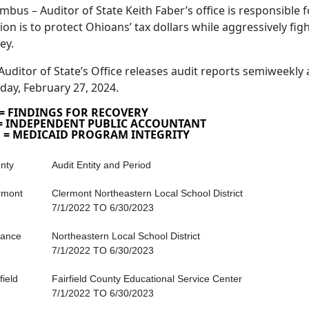
mbus – Auditor of State Keith Faber’s office is responsible fo
ion is to protect Ohioans’ tax dollars while aggressively fig
ey.
Auditor of State’s Office releases audit reports semiweekly 
day, February 27, 2024.
 = FINDINGS FOR RECOVERY
 = INDEPENDENT PUBLIC ACCOUNTANT
 = MEDICAID PROGRAM INTEGRITY
nty
Audit Entity and Period
rmont
Clermont Northeastern Local School District
7/1/2022 TO 6/30/2023
iance
Northeastern Local School District
7/1/2022 TO 6/30/2023
field
Fairfield County Educational Service Center
7/1/2022 TO 6/30/2023