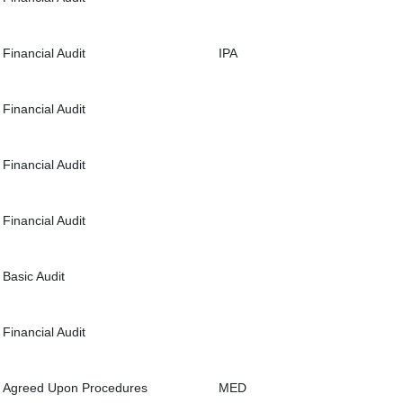
Financial Audit
IPA
Financial Audit
Financial Audit
Financial Audit
Basic Audit
Financial Audit
Agreed Upon Procedures
MED