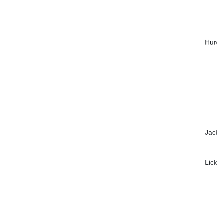
Hur
Jac
Lic