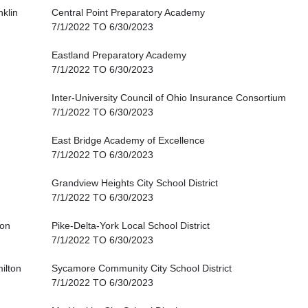
nklin
Central Point Preparatory Academy
7/1/2022 TO 6/30/2023
Eastland Preparatory Academy
7/1/2022 TO 6/30/2023
Inter-University Council of Ohio Insurance Consortium
7/1/2022 TO 6/30/2023
East Bridge Academy of Excellence
7/1/2022 TO 6/30/2023
Grandview Heights City School District
7/1/2022 TO 6/30/2023
ton
Pike-Delta-York Local School District
7/1/2022 TO 6/30/2023
ilton
Sycamore Community City School District
7/1/2022 TO 6/30/2023