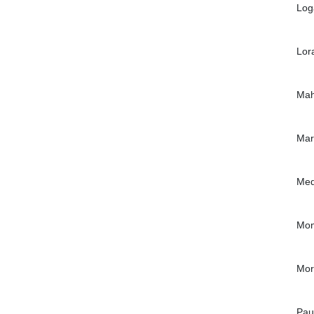
Log
Lor
Mah
Mar
Med
Mon
Mor
Pau