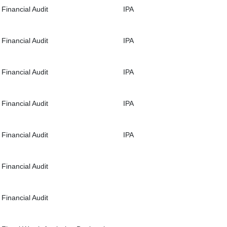
Financial Audit
IPA
Financial Audit
IPA
Financial Audit
IPA
Financial Audit
IPA
Financial Audit
IPA
Financial Audit
Financial Audit