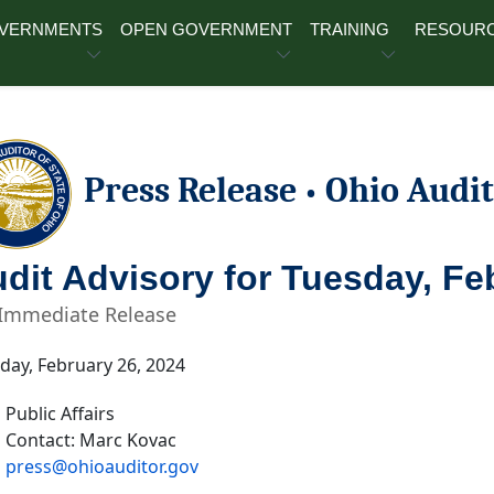
OVERNMENTS
OPEN GOVERNMENT
TRAINING
RESOUR
Press Release
Ohio Audit
•
dit Advisory for Tuesday, Fe
 Immediate Release
ay, February 26, 2024
Public Affairs
Contact: Marc Kovac
press@ohioauditor.gov