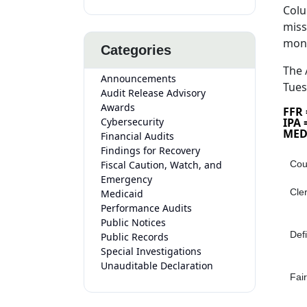
Colu
miss
mon
Categories
The 
Announcements
Tues
Audit Release Advisory
Awards
FFR
Cybersecurity
IPA
MED
Financial Audits
Findings for Recovery
Fiscal Caution, Watch, and
Cou
Emergency
Cle
Medicaid
Performance Audits
Public Notices
Def
Public Records
Special Investigations
Unauditable Declaration
Fair