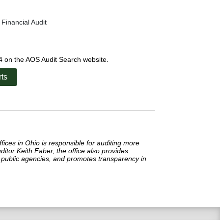
Financial Audit
24 on the AOS Audit Search website.
ts
ffices in Ohio is responsible for auditing more
itor Keith Faber, the office also provides
in public agencies, and promotes transparency in