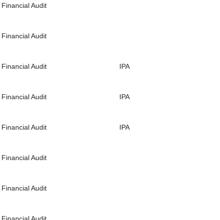
Financial Audit
Financial Audit
Financial Audit
IPA
Financial Audit
IPA
Financial Audit
IPA
Financial Audit
Financial Audit
Financial Audit