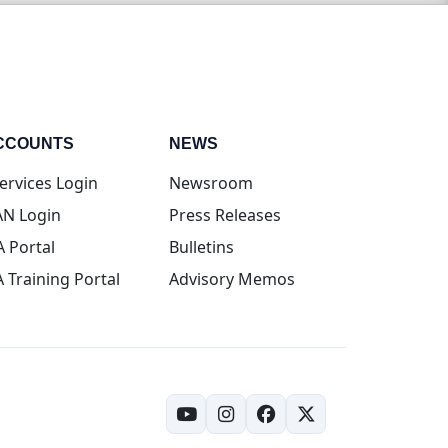
CCOUNTS
NEWS
(opens in new tab)
ervices Login
Newsroom
(opens in new tab)
N Login
Press Releases
(opens in new tab)
A Portal
Bulletins
(opens in new tab)
A Training Portal
Advisory Memos
(opens in new tab)
(opens in new tab)
(opens in new tab)
(opens in new tab)