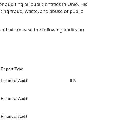
r auditing all public entities in Ohio. His
hting fraud, waste, and abuse of public
and will release the following audits on
Report Type
Financial Audit
IPA
Financial Audit
Financial Audit