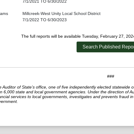
7/1/2021 TO 6/30/2022
liams
Millcreek-West Unity Local School District
7/1/2022 TO 6/30/2023
The full reports will be available Tuesday, February 27, 20
Search Published Repor
###
 Auditor of State’s office, one of five independently elected statewide o
n 6,000 state and local government agencies. Under the direction of Aud
ancial services to local governments, investigates and prevents fraud 
vernment.