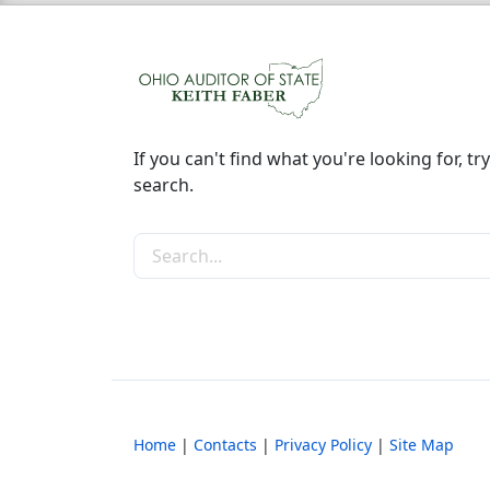
If you can't find what you're looking for, try
search.
Search the site
Home
|
Contacts
|
Privacy Policy
|
Site Map