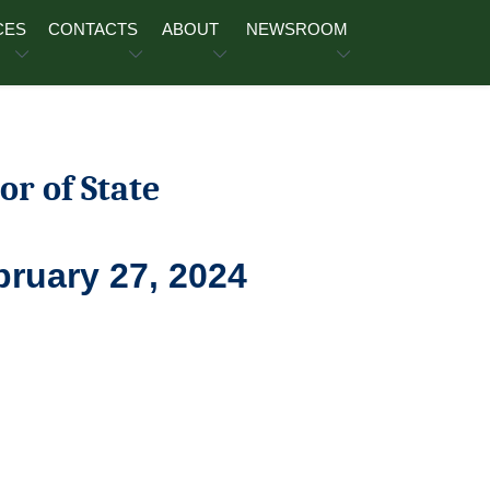
CES
CONTACTS
ABOUT
NEWSROOM
or of State
bruary 27, 2024