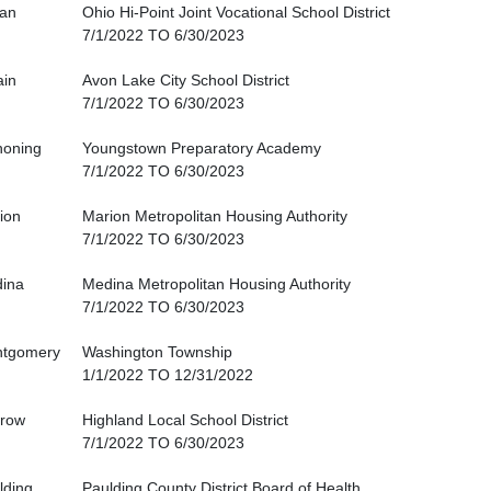
an
Ohio Hi-Point Joint Vocational School District
7/1/2022 TO 6/30/2023
ain
Avon Lake City School District
7/1/2022 TO 6/30/2023
oning
Youngstown Preparatory Academy
7/1/2022 TO 6/30/2023
ion
Marion Metropolitan Housing Authority
7/1/2022 TO 6/30/2023
ina
Medina Metropolitan Housing Authority
7/1/2022 TO 6/30/2023
tgomery
Washington Township
1/1/2022 TO 12/31/2022
row
Highland Local School District
7/1/2022 TO 6/30/2023
lding
Paulding County District Board of Health