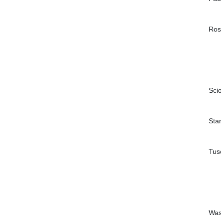
Ros
Sci
Sta
Tus
Was