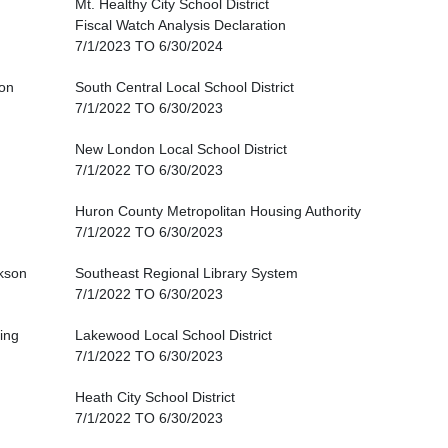
Mt. Healthy City School District
Fiscal Watch Analysis Declaration
7/1/2023 TO 6/30/2024
on
South Central Local School District
7/1/2022 TO 6/30/2023
New London Local School District
7/1/2022 TO 6/30/2023
Huron County Metropolitan Housing Authority
7/1/2022 TO 6/30/2023
kson
Southeast Regional Library System
7/1/2022 TO 6/30/2023
king
Lakewood Local School District
7/1/2022 TO 6/30/2023
Heath City School District
7/1/2022 TO 6/30/2023