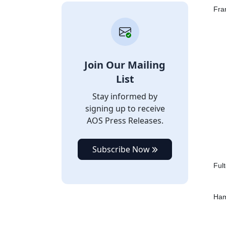
Fra
Join Our Mailing
List
Stay informed by
signing up to receive
AOS Press Releases.
Subscribe Now
Ful
Ham