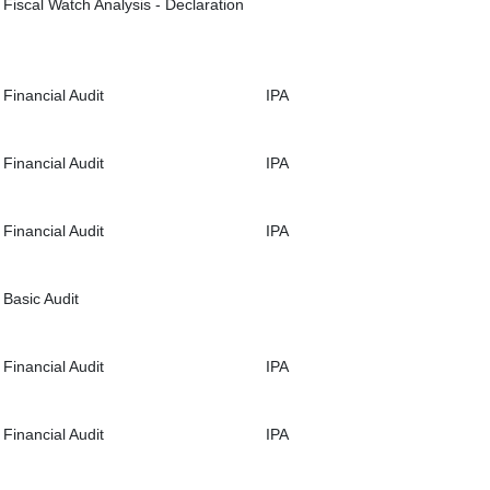
Fiscal Watch Analysis - Declaration
Financial Audit
IPA
Financial Audit
IPA
Financial Audit
IPA
Basic Audit
Financial Audit
IPA
Financial Audit
IPA