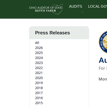
Skip to main content
AUDITS
LOCAL G
Press Releases
All
2026
2025
2024
Au
2023
For
2022
2021
2020
Mond
2019
2018
2017
2016
2015