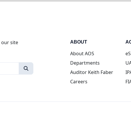
 our site
ABOUT
A
About AOS
eS
Departments
UA
Auditor Keith Faber
IP
Careers
FI