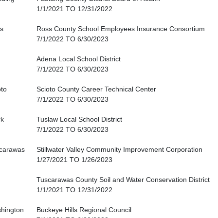
1/1/2021 TO 12/31/2022
s
Ross County School Employees Insurance Consortium
7/1/2022 TO 6/30/2023
Adena Local School District
7/1/2022 TO 6/30/2023
oto
Scioto County Career Technical Center
7/1/2022 TO 6/30/2023
rk
Tuslaw Local School District
7/1/2022 TO 6/30/2023
carawas
Stillwater Valley Community Improvement Corporation
1/27/2021 TO 1/26/2023
Tuscarawas County Soil and Water Conservation District
1/1/2021 TO 12/31/2022
hington
Buckeye Hills Regional Council