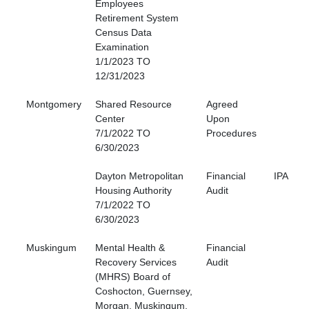
Employees
Retirement System
Census Data
Examination
1/1/2023 TO
12/31/2023
Montgomery
Shared Resource
Agreed
Center
Upon
7/1/2022 TO
Procedures
6/30/2023
Dayton Metropolitan
Financial
IPA
Housing Authority
Audit
7/1/2022 TO
6/30/2023
Muskingum
Mental Health &
Financial
Recovery Services
Audit
(MHRS) Board of
Coshocton, Guernsey,
Morgan, Muskingum,