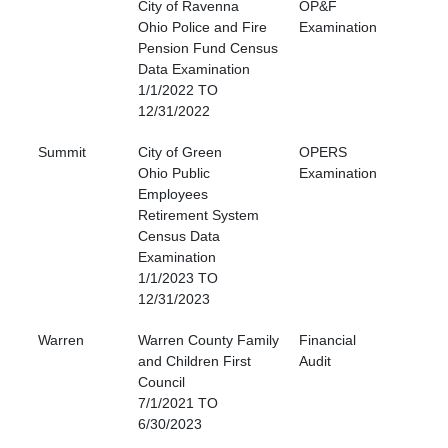
City of Ravenna
OP&F
Ohio Police and Fire
Examination
Pension Fund Census
Data Examination
1/1/2022 TO
12/31/2022
Summit
City of Green
OPERS
Ohio Public
Examination
Employees
Retirement System
Census Data
Examination
1/1/2023 TO
12/31/2023
Warren
Warren County Family
Financial
and Children First
Audit
Council
7/1/2021 TO
6/30/2023