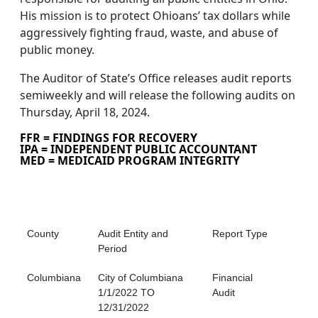
His mission is to protect Ohioans’ tax dollars while
aggressively fighting fraud, waste, and abuse of
public money.
The Auditor of State’s Office releases audit reports
semiweekly and will release the following audits on
Thursday, April 18, 2024.
FFR = FINDINGS FOR RECOVERY
IPA = INDEPENDENT PUBLIC ACCOUNTANT
MED = MEDICAID PROGRAM INTEGRITY
County
Audit Entity and
Report Type
Period
Columbiana
City of Columbiana
Financial
1/1/2022 TO
Audit
12/31/2022