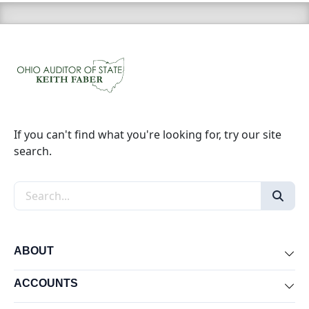
If you can't find what you're looking for, try our site
search.
Search the site
ABOUT
Exp
ACCOUNTS
Exp