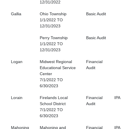
12/31/2022
Gallia
Ohio Township
Basic Audit
1/1/2022 TO
12/31/2023
Perry Township
Basic Audit
1/1/2022 TO
12/31/2023
Logan
Midwest Regional
Financial
Educational Service
Audit
Center
7/1/2022 TO
6/30/2023
Lorain
Firelands Local
Financial
IPA
School District
Audit
7/1/2022 TO
6/30/2023
Mahoning
Mahoning and
Financial
IPA