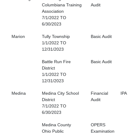
Columbiana Training
Audit
Association
7/1/2022 TO
6/30/2023
Marion
Tully Township
Basic Audit
1/1/2022 TO
12/31/2023
Battle Run Fire
Basic Audit
District
1/1/2022 TO
12/31/2023
Medina
Medina City School
Financial
IPA
District
Audit
7/1/2022 TO
6/30/2023
Medina County
OPERS
Ohio Public
Examination