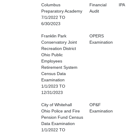
Columbus
Financial
IPA
Preparatory Academy
Audit
7/1/2022 TO
6/30/2023
Franklin Park
OPERS
Conservatory Joint
Examination
Recreation District
Ohio Public
Employees
Retirement System
Census Data
Examination
1/1/2023 TO
12/31/2023
City of Whitehall
OP&F
Ohio Police and Fire
Examination
Pension Fund Census
Data Examination
1/1/2022 TO