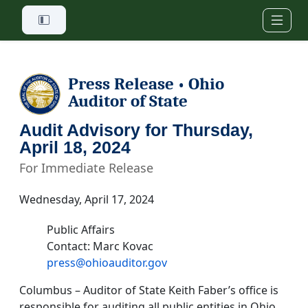
Skip to main content
Press Release
Ohio
•
Auditor of State
Audit Advisory for Thursday,
April 18, 2024
For Immediate Release
Wednesday, April 17, 2024
Public Affairs
Contact: Marc Kovac
press@ohioauditor.gov
Columbus – Auditor of State Keith Faber’s office is
responsible for auditing all public entities in Ohio.