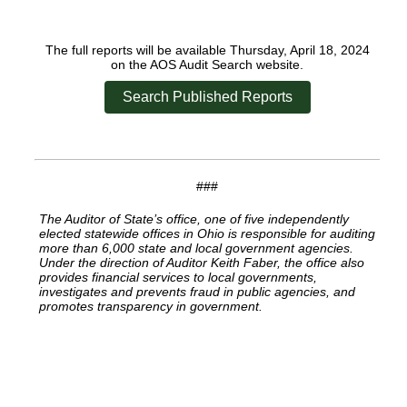
The full reports will be available Thursday, April 18, 2024
on the AOS Audit Search website.
Search Published Reports
###
The Auditor of State’s office, one of five independently
elected statewide offices in Ohio is responsible for auditing
more than 6,000 state and local government agencies.
Under the direction of Auditor Keith Faber, the office also
provides financial services to local governments,
investigates and prevents fraud in public agencies, and
promotes transparency in government.