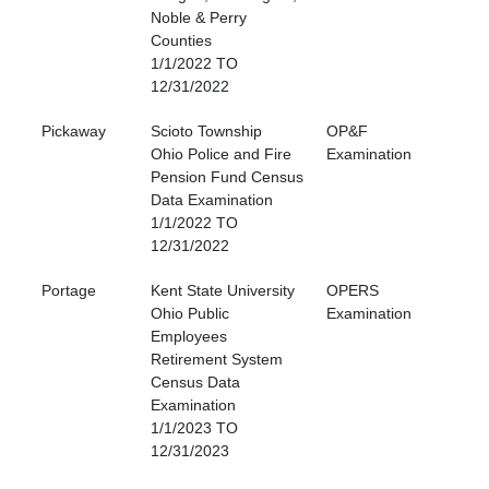
Noble & Perry
Counties
1/1/2022 TO
12/31/2022
Pickaway
Scioto Township
OP&F
Ohio Police and Fire
Examination
Pension Fund Census
Data Examination
1/1/2022 TO
12/31/2022
Portage
Kent State University
OPERS
Ohio Public
Examination
Employees
Retirement System
Census Data
Examination
1/1/2023 TO
12/31/2023