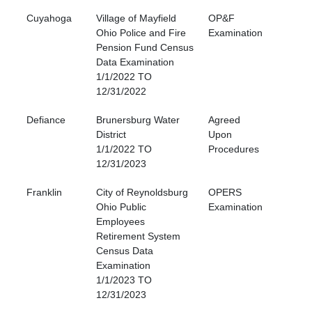
Cuyahoga
Village of Mayfield
OP&F
Ohio Police and Fire
Examination
Pension Fund Census
Data Examination
1/1/2022 TO
12/31/2022
Defiance
Brunersburg Water
Agreed
District
Upon
1/1/2022 TO
Procedures
12/31/2023
Franklin
City of Reynoldsburg
OPERS
Ohio Public
Examination
Employees
Retirement System
Census Data
Examination
1/1/2023 TO
12/31/2023