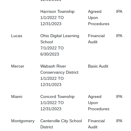
Harrison Township
Agreed
IPA
1/1/2022 TO
Upon
12/31/2023
Procedures
Lucas
Ohio Digital Learning
Financial
IPA
School
Audit
7/1/2022 TO
6/30/2023
Mercer
Wabash River
Basic Audit
Conservancy District
1/1/2022 TO
12/31/2023
Miami
Concord Township
Agreed
IPA
1/1/2022 TO
Upon
12/31/2023
Procedures
Montgomery
Centerville City School
Financial
IPA
District
Audit