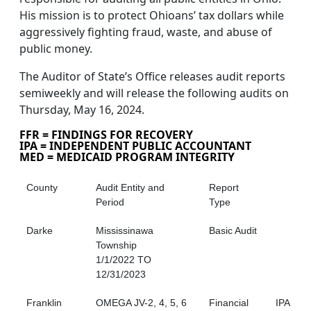
His mission is to protect Ohioans’ tax dollars while
aggressively fighting fraud, waste, and abuse of
public money.
The Auditor of State’s Office releases audit reports
semiweekly and will release the following audits on
Thursday, May 16, 2024.
FFR = FINDINGS FOR RECOVERY
IPA = INDEPENDENT PUBLIC ACCOUNTANT
MED = MEDICAID PROGRAM INTEGRITY
County
Audit Entity and
Report
Period
Type
Darke
Mississinawa
Basic Audit
Township
1/1/2022 TO
12/31/2023
Franklin
OMEGA JV-2, 4, 5, 6
Financial
IPA