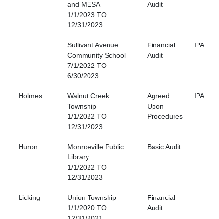
and MESA
Audit
1/1/2023 TO
12/31/2023
Sullivant Avenue
Financial
IPA
Community School
Audit
7/1/2022 TO
6/30/2023
Holmes
Walnut Creek
Agreed
IPA
Township
Upon
1/1/2022 TO
Procedures
12/31/2023
Huron
Monroeville Public
Basic Audit
Library
1/1/2022 TO
12/31/2023
Licking
Union Township
Financial
1/1/2020 TO
Audit
12/31/2021