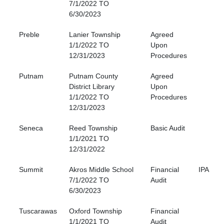
7/1/2022 TO
6/30/2023
Preble
Lanier Township
Agreed
1/1/2022 TO
Upon
12/31/2023
Procedures
Putnam
Putnam County
Agreed
District Library
Upon
1/1/2022 TO
Procedures
12/31/2023
Seneca
Reed Township
Basic Audit
1/1/2021 TO
12/31/2022
Summit
Akros Middle School
Financial
IPA
7/1/2022 TO
Audit
6/30/2023
Tuscarawas
Oxford Township
Financial
1/1/2021 TO
Audit