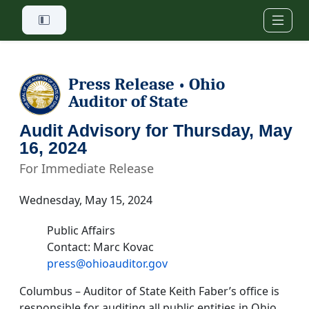
Skip to main content
Press Release
Ohio
•
Auditor of State
Audit Advisory for Thursday, May
16, 2024
For Immediate Release
Wednesday, May 15, 2024
Public Affairs
Contact: Marc Kovac
press@ohioauditor.gov
Columbus – Auditor of State Keith Faber’s office is
responsible for auditing all public entities in Ohio.