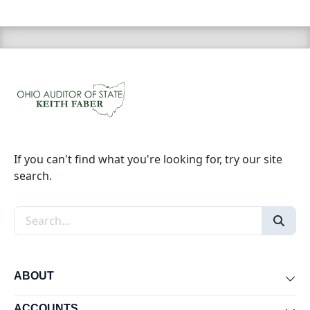
If you can't find what you're looking for, try our site
search.
Search the site
ABOUT
Exp
ACCOUNTS