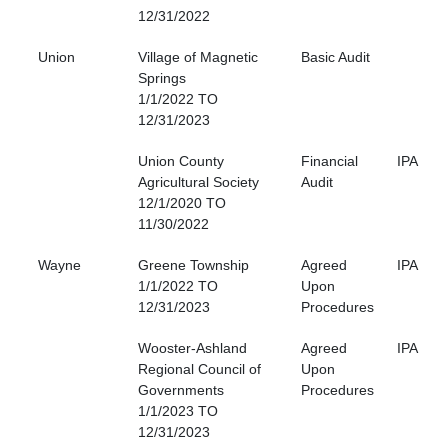
12/31/2022
Union
Village of Magnetic
Basic Audit
Springs
1/1/2022 TO
12/31/2023
Union County
Financial
IPA
Agricultural Society
Audit
12/1/2020 TO
11/30/2022
Wayne
Greene Township
Agreed
IPA
1/1/2022 TO
Upon
12/31/2023
Procedures
Wooster-Ashland
Agreed
IPA
Regional Council of
Upon
Governments
Procedures
1/1/2023 TO
12/31/2023