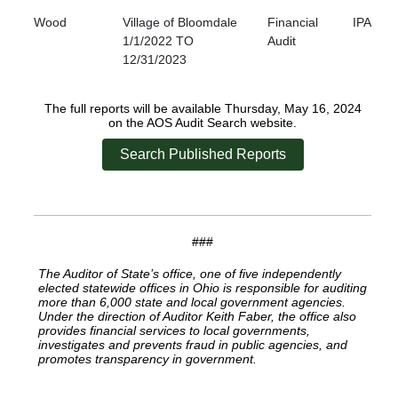
Wood
Village of Bloomdale
Financial
IPA
1/1/2022 TO
Audit
12/31/2023
The full reports will be available Thursday, May 16, 2024
on the AOS Audit Search website.
Search Published Reports
###
The Auditor of State’s office, one of five independently
elected statewide offices in Ohio is responsible for auditing
more than 6,000 state and local government agencies.
Under the direction of Auditor Keith Faber, the office also
provides financial services to local governments,
investigates and prevents fraud in public agencies, and
promotes transparency in government.