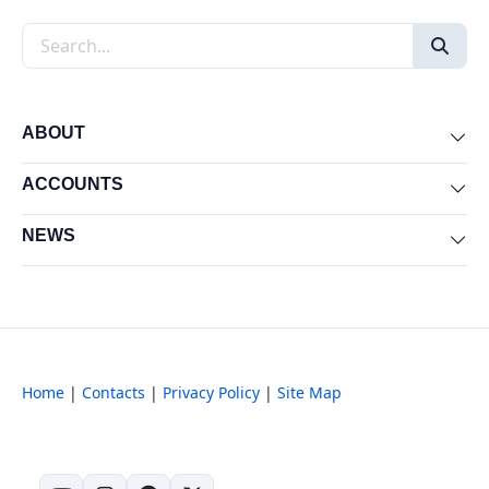
Search the site
ABOUT
Exp
ACCOUNTS
Exp
NEWS
Exp
Home
|
Contacts
|
Privacy Policy
|
Site Map