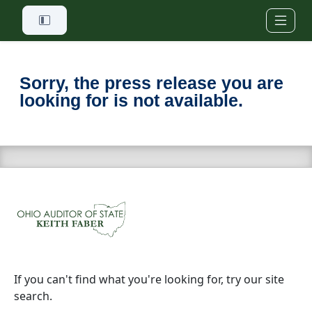
Skip to main content
Sorry, the press release you are
looking for is not available.
If you can't find what you're looking for, try our site
search.