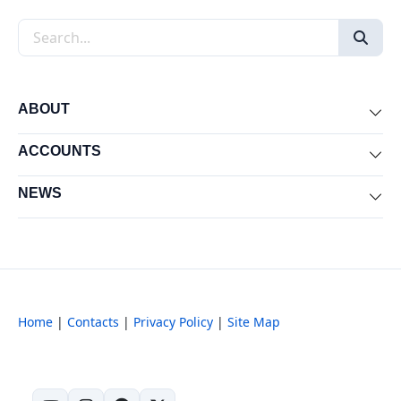
Search the site
ABOUT
Exp
ACCOUNTS
Exp
NEWS
Exp
Home
|
Contacts
|
Privacy Policy
|
Site Map