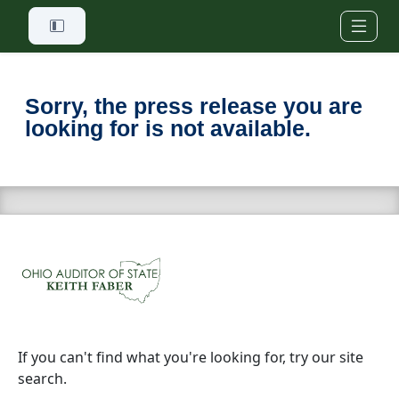
Skip to main content
Sorry, the press release you are
looking for is not available.
If you can't find what you're looking for, try our site
search.