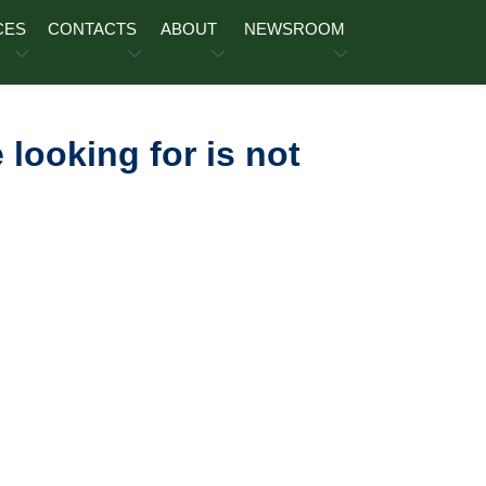
CES
CONTACTS
ABOUT
NEWSROOM
 looking for is not