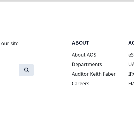
 our site
ABOUT
A
About AOS
eS
Departments
UA
Auditor Keith Faber
IP
Careers
FI