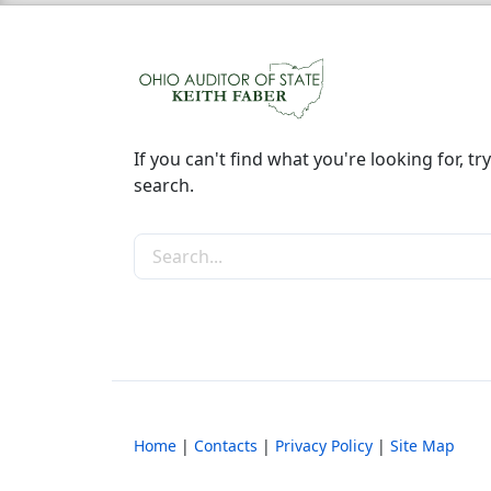
If you can't find what you're looking for, try
search.
Search the site
Home
|
Contacts
|
Privacy Policy
|
Site Map