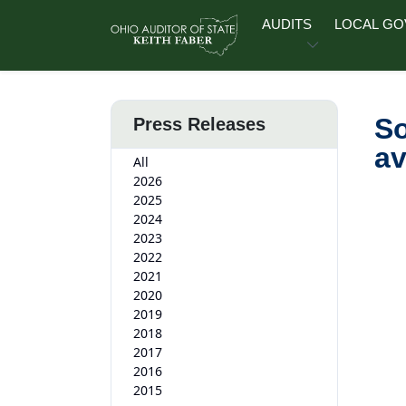
Skip to main content
AUDITS
LOCAL G
So
Press Releases
av
All
2026
2025
2024
2023
2022
2021
2020
2019
2018
2017
2016
2015