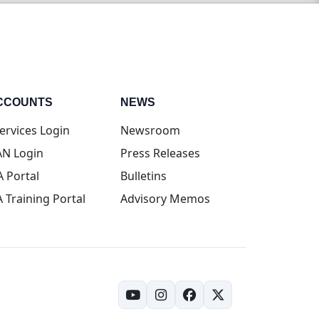
CCOUNTS
NEWS
(opens in new tab)
ervices Login
Newsroom
(opens in new tab)
N Login
Press Releases
(opens in new tab)
A Portal
Bulletins
(opens in new tab)
A Training Portal
Advisory Memos
(opens in new tab)
(opens in new tab)
(opens in new tab)
(opens in new tab)