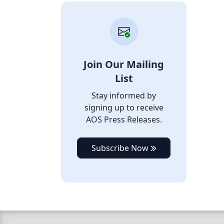
Join Our Mailing
List
Stay informed by
signing up to receive
AOS Press Releases.
Subscribe Now