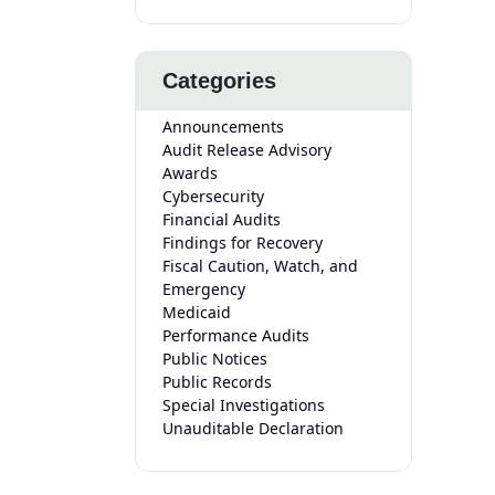
Categories
Announcements
Audit Release Advisory
Awards
Cybersecurity
Financial Audits
Findings for Recovery
Fiscal Caution, Watch, and
Emergency
Medicaid
Performance Audits
Public Notices
Public Records
Special Investigations
Unauditable Declaration