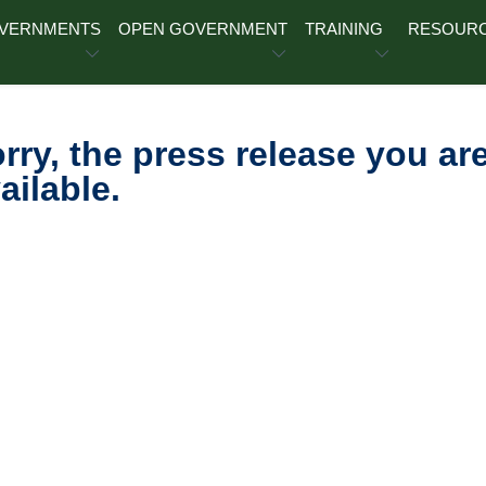
OVERNMENTS
OPEN GOVERNMENT
TRAINING
RESOUR
rry, the press release you are
ailable.