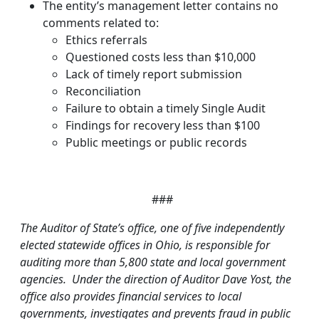
The entity’s management letter contains no
comments related to:
Ethics referrals
Questioned costs less than $10,000
Lack of timely report submission
Reconciliation
Failure to obtain a timely Single Audit
Findings for recovery less than $100
Public meetings or public records
###
The Auditor of State’s office, one of five independently
elected statewide offices in Ohio, is responsible for
auditing more than 5,800 state and local government
agencies. Under the direction of Auditor Dave Yost, the
office also provides financial services to local
governments, investigates and prevents fraud in public