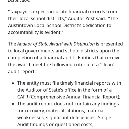
Distinction.
“Taxpayers expect accurate financial records from
their local school districts,” Auditor Yost said. “The
Austintown Local School District’s dedication to
accountability is evident.”
The
Auditor of State Award with Distinction
is presented
to local governments and school districts upon the
completion of a financial audit. Entities that receive
the award meet the following criteria of a “clean”
audit report:
The entity must file timely financial reports with
the Auditor of State’s office in the form of a
CAFR (Comprehensive Annual Financial Report);
The audit report does not contain any findings
for recovery, material citations, material
weaknesses, significant deficiencies, Single
Audit findings or questioned costs;