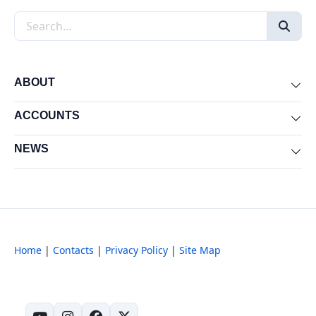
Search the site
ABOUT
Exp
ACCOUNTS
Exp
NEWS
Exp
Home
|
Contacts
|
Privacy Policy
|
Site Map