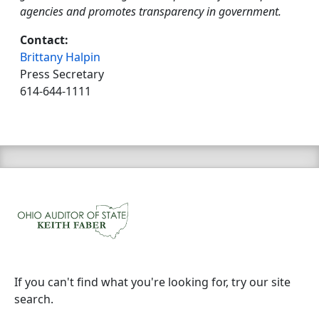
agencies and promotes transparency in government.
Contact:
Brittany Halpin
Press Secretary
614-644-1111
If you can't find what you're looking for, try our site
search.