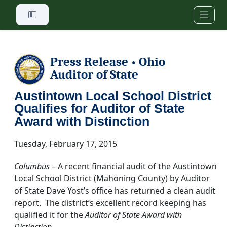
Skip to main content
Press Release
Ohio
•
Auditor of State
Austintown Local School District
Qualifies for Auditor of State
Award with Distinction
Tuesday, February 17, 2015
Columbus
– A recent financial audit of the Austintown
Local School District (Mahoning County) by Auditor
of State Dave Yost’s office has returned a clean audit
report. The district’s excellent record keeping has
qualified it for the
Auditor of State Award with