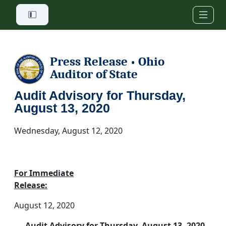
Skip to main content
Press Release
Ohio
•
Auditor of State
Audit Advisory for Thursday,
August 13, 2020
Wednesday, August 12, 2020
For Immediate
Release:
August 12, 2020
Audit Advisory for Thursday, August 13, 2020