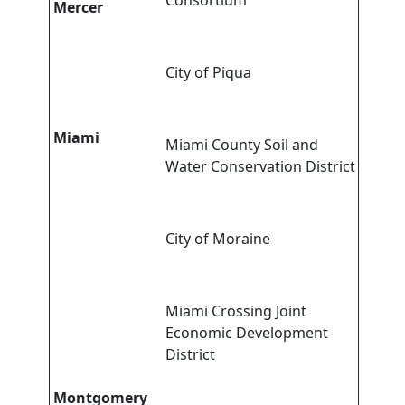
Consortium
Mercer
City of Piqua
Miami
Miami County Soil and
Water Conservation District
City of Moraine
Miami Crossing Joint
Economic Development
District
Montgomery