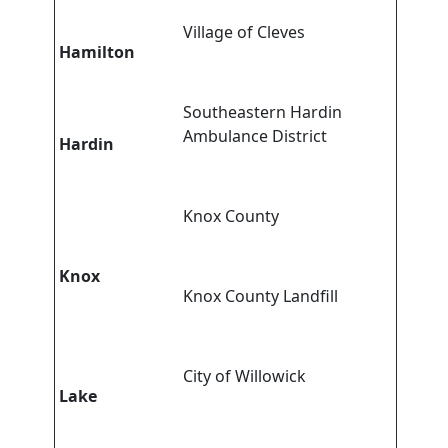
Village of Cleves
Hamilton
Southeastern Hardin
Ambulance District
Hardin
Knox County
Knox
Knox County Landfill
City of Willowick
Lake