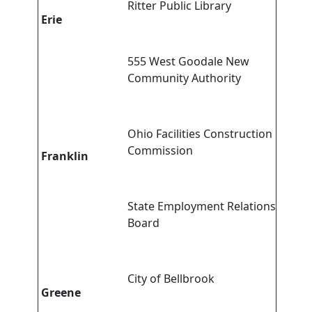
Ritter Public Library
Erie
555 West Goodale New
Community Authority
Ohio Facilities Construction
Commission
Franklin
State Employment Relations
Board
City of Bellbrook
Greene