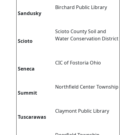
Birchard Public Library
Sandusky
Scioto County Soil and
Water Conservation District
Scioto
CIC of Fostoria Ohio
Seneca
Northfield Center Township
Summit
Claymont Public Library
Tuscarawas