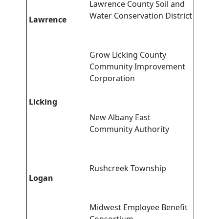
Lawrence County Soil and
Water Conservation District
Lawrence
Grow Licking County
Community Improvement
Corporation
Licking
New Albany East
Community Authority
Rushcreek Township
Logan
Midwest Employee Benefit