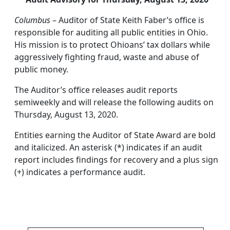
Columbus
– Auditor of State Keith Faber’s office is
responsible for auditing all public entities in Ohio.
His mission is to protect Ohioans’ tax dollars while
aggressively fighting fraud, waste and abuse of
public money.
The Auditor’s office releases audit reports
semiweekly and will release the following audits on
Thursday, August 13, 2020.
Entities earning the Auditor of State Award are bold
and italicized. An asterisk (*) indicates if an audit
report includes findings for recovery and a plus sign
(+) indicates a performance audit.