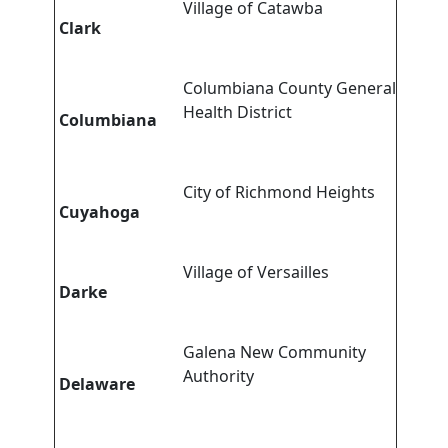
Village of Catawba
Clark
Columbiana County General
Health District
Columbiana
City of Richmond Heights
Cuyahoga
Village of Versailles
Darke
Galena New Community
Authority
Delaware