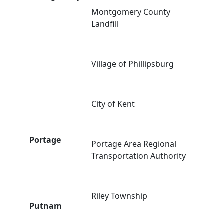
Montgomery County
Landfill
Village of Phillipsburg
City of Kent
Portage
Portage Area Regional
Transportation Authority
Riley Township
Putnam