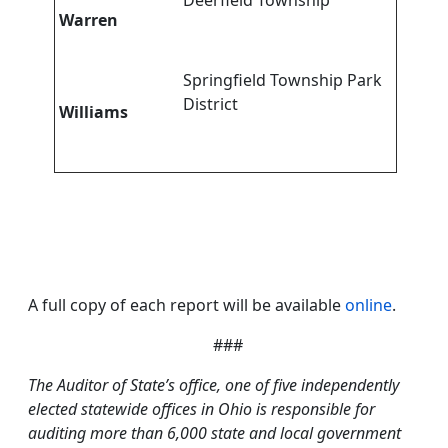
Deerfield Township
Warren
Springfield Township Park
District
Williams
A full copy of each report will be available
online
.
###
The Auditor of State’s office, one of five independently
elected statewide offices in Ohio is responsible for
auditing more than 6,000 state and local government