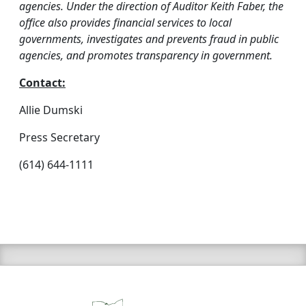
agencies. Under the direction of Auditor Keith Faber, the
office also provides financial services to local
governments, investigates and prevents fraud in public
agencies, and promotes transparency in government.
Contact:
Allie Dumski
Press Secretary
(614) 644-1111