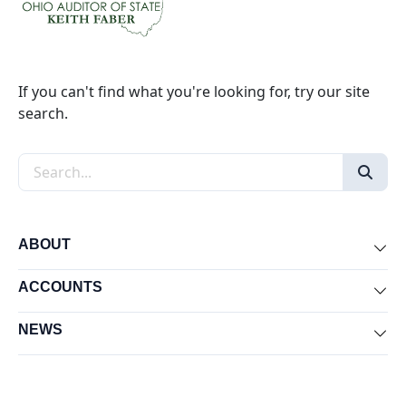
If you can't find what you're looking for, try our site
search.
Search the site
ABOUT
Exp
ACCOUNTS
Exp
NEWS
Exp