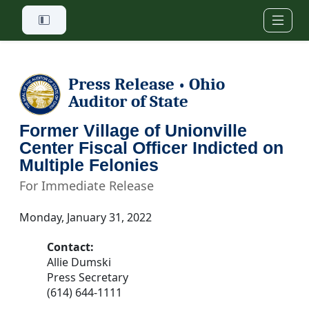
Skip to main content
Press Release
Ohio
•
Auditor of State
Former Village of Unionville
Center Fiscal Officer Indicted on
Multiple Felonies
For Immediate Release
Monday, January 31, 2022
Contact:
Allie Dumski
Press Secretary
(614) 644-1111