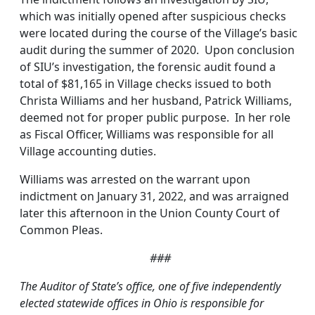
which was initially opened after suspicious checks
were located during the course of the Village’s basic
audit during the summer of 2020. Upon conclusion
of SIU’s investigation, the forensic audit found a
total of $81,165 in Village checks issued to both
Christa Williams and her husband, Patrick Williams,
deemed not for proper public purpose. In her role
as Fiscal Officer, Williams was responsible for all
Village accounting duties.
Williams was arrested on the warrant upon
indictment on January 31, 2022, and was arraigned
later this afternoon in the Union County Court of
Common Pleas.
###
T
he Auditor of State’s office, one of five independently
elected statewide offices in Ohio is responsible for