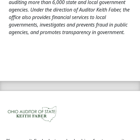
auditing more than 6,000 state and local government
agencies. Under the direction of Auditor Keith Faber, the
office also provides financial services to local
governments, investigates and prevents fraud in public
agencies, and promotes transparency in government.