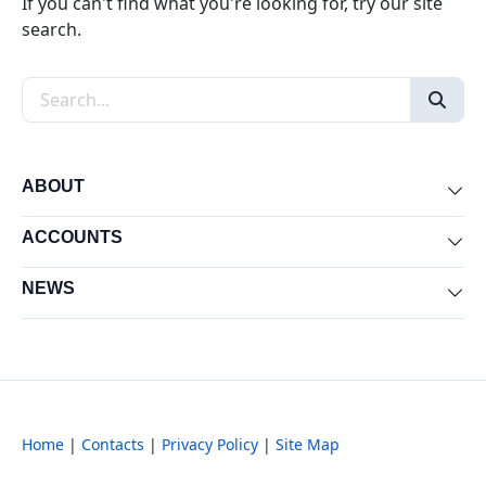
If you can't find what you're looking for, try our site
search.
Search the site
ABOUT
Exp
ACCOUNTS
Exp
NEWS
Exp
Home
|
Contacts
|
Privacy Policy
|
Site Map