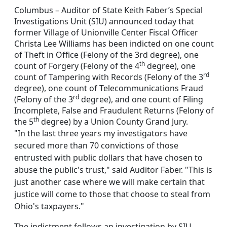
Columbus – Auditor of State Keith Faber’s Special
Investigations Unit (SIU) announced today that
former Village of Unionville Center Fiscal Officer
Christa Lee Williams has been indicted on one count
of Theft in Office (Felony of the 3rd degree), one
th
count of Forgery (Felony of the 4
degree), one
rd
count of Tampering with Records (Felony of the 3
degree), one count of Telecommunications Fraud
rd
(Felony of the 3
degree), and one count of Filing
Incomplete, False and Fraudulent Returns (Felony of
th
the 5
degree) by a Union County Grand Jury.
"In the last three years my investigators have
secured more than 70 convictions of those
entrusted with public dollars that have chosen to
abuse the public's trust," said Auditor Faber. "This is
just another case where we will make certain that
justice will come to those that choose to steal from
Ohio's taxpayers."
The indictment follows an investigation by SIU,