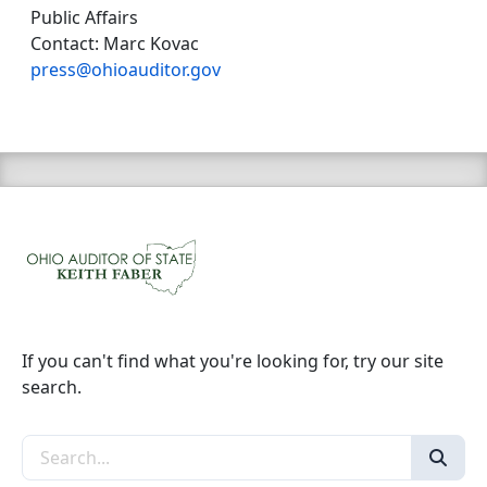
Public Affairs
Contact: Marc Kovac
press@ohioauditor.gov
If you can't find what you're looking for, try our site
search.
Search the site