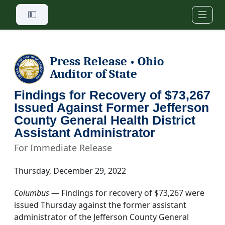
Skip to main content
Press Release
Ohio
•
Auditor of State
Findings for Recovery of $73,267
Issued Against Former Jefferson
County General Health District
Assistant Administrator
For Immediate Release
Thursday, December 29, 2022
Columbus
— Findings for recovery of $73,267 were
issued Thursday against the former assistant
administrator of the Jefferson County General