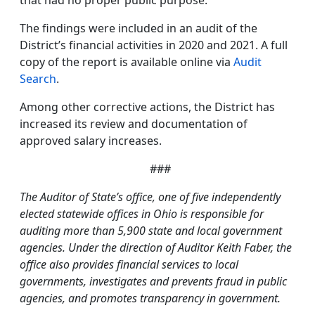
that had no proper public purpose.
The findings were included in an audit of the
District’s financial activities in 2020 and 2021. A full
copy of the report is available online via
Audit
Search
.
Among other corrective actions, the District has
increased its review and documentation of
approved salary increases.
###
The Auditor of State’s office, one of five independently
elected statewide offices in Ohio is responsible for
auditing more than 5,900 state and local government
agencies. Under the direction of Auditor Keith Faber, the
office also provides financial services to local
governments, investigates and prevents fraud in public
agencies, and promotes transparency in government.