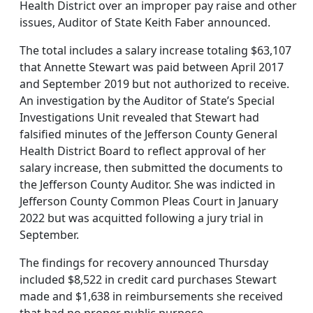
Health District over an improper pay raise and other
issues, Auditor of State Keith Faber announced.
The total includes a salary increase totaling $63,107
that Annette Stewart was paid between April 2017
and September 2019 but not authorized to receive.
An investigation by the Auditor of State’s Special
Investigations Unit revealed that Stewart had
falsified minutes of the Jefferson County General
Health District Board to reflect approval of her
salary increase, then submitted the documents to
the Jefferson County Auditor. She was indicted in
Jefferson County Common Pleas Court in January
2022 but was acquitted following a jury trial in
September.
The findings for recovery announced Thursday
included $8,522 in credit card purchases Stewart
made and $1,638 in reimbursements she received