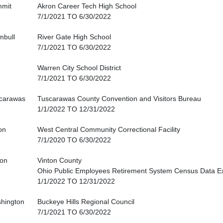
mit
Akron Career Tech High School
7/1/2021 TO 6/30/2022
mbull
River Gate High School
7/1/2021 TO 6/30/2022
Warren City School District
7/1/2021 TO 6/30/2022
carawas
Tuscarawas County Convention and Visitors Bureau
1/1/2022 TO 12/31/2022
on
West Central Community Correctional Facility
7/1/2020 TO 6/30/2022
ton
Vinton County
Ohio Public Employees Retirement System Census Data E
1/1/2022 TO 12/31/2022
hington
Buckeye Hills Regional Council
7/1/2021 TO 6/30/2022