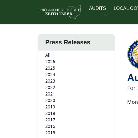
Skip to main content
AUDITS
LOCAL G
Press Releases
All
2026
2025
2024
Au
2023
For
2022
2021
2020
Mond
2019
2018
2017
2016
2015