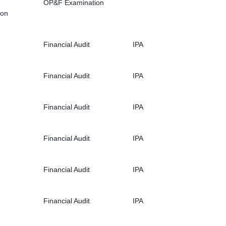
OP&F Examination
ion
Financial Audit
IPA
Financial Audit
IPA
Financial Audit
IPA
Financial Audit
IPA
Financial Audit
IPA
Financial Audit
IPA