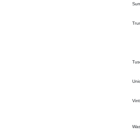
Sum
Tru
Tus
Uni
Vin
Was