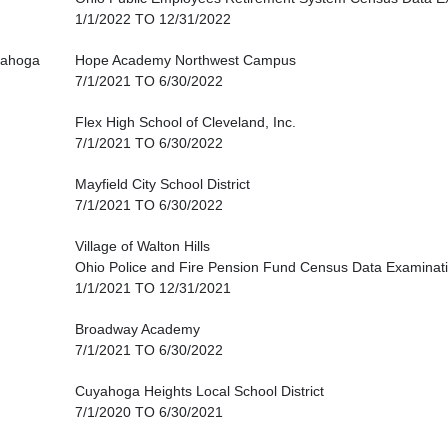
1/1/2022 TO 12/31/2022
ahoga
Hope Academy Northwest Campus
7/1/2021 TO 6/30/2022
Flex High School of Cleveland, Inc.
7/1/2021 TO 6/30/2022
Mayfield City School District
7/1/2021 TO 6/30/2022
Village of Walton Hills
Ohio Police and Fire Pension Fund Census Data Examinat
1/1/2021 TO 12/31/2021
Broadway Academy
7/1/2021 TO 6/30/2022
Cuyahoga Heights Local School District
7/1/2020 TO 6/30/2021