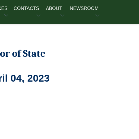
CES
CONTACTS
ABOUT
NEWSROOM
or of State
il 04, 2023