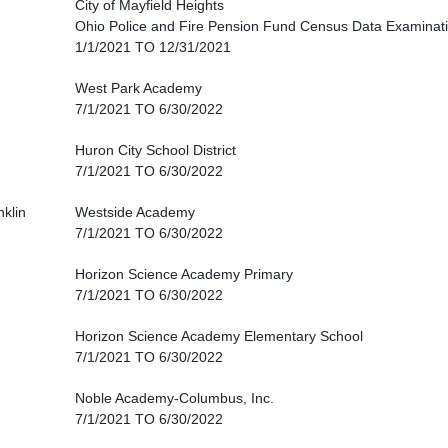
City of Mayfield Heights
Ohio Police and Fire Pension Fund Census Data Examinat
1/1/2021 TO 12/31/2021
West Park Academy
7/1/2021 TO 6/30/2022
Huron City School District
7/1/2021 TO 6/30/2022
nklin
Westside Academy
7/1/2021 TO 6/30/2022
Horizon Science Academy Primary
7/1/2021 TO 6/30/2022
Horizon Science Academy Elementary School
7/1/2021 TO 6/30/2022
Noble Academy-Columbus, Inc.
7/1/2021 TO 6/30/2022