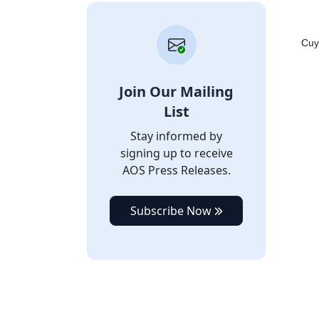
Cuy
Join Our Mailing
List
Stay informed by
signing up to receive
AOS Press Releases.
Subscribe Now