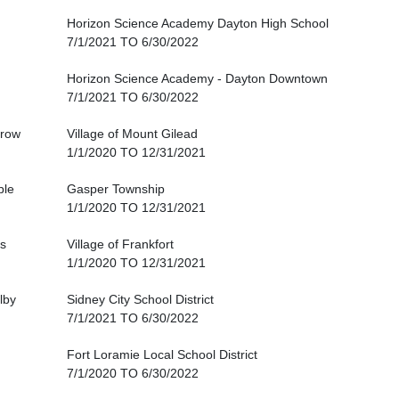
Horizon Science Academy Dayton High School
7/1/2021 TO 6/30/2022
Horizon Science Academy - Dayton Downtown
7/1/2021 TO 6/30/2022
row
Village of Mount Gilead
1/1/2020 TO 12/31/2021
ble
Gasper Township
1/1/2020 TO 12/31/2021
s
Village of Frankfort
1/1/2020 TO 12/31/2021
lby
Sidney City School District
7/1/2021 TO 6/30/2022
Fort Loramie Local School District
7/1/2020 TO 6/30/2022