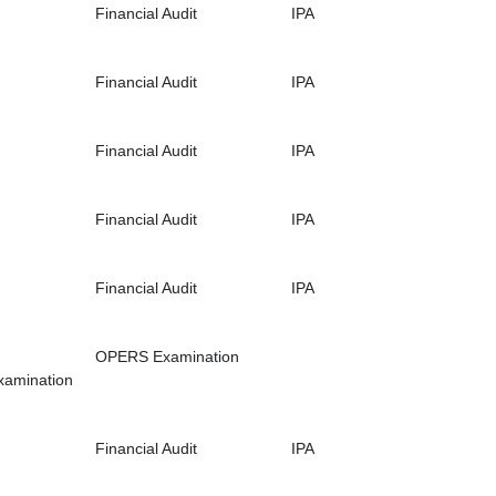
Financial Audit
IPA
Financial Audit
IPA
Financial Audit
IPA
Financial Audit
IPA
Financial Audit
IPA
OPERS Examination
xamination
Financial Audit
IPA