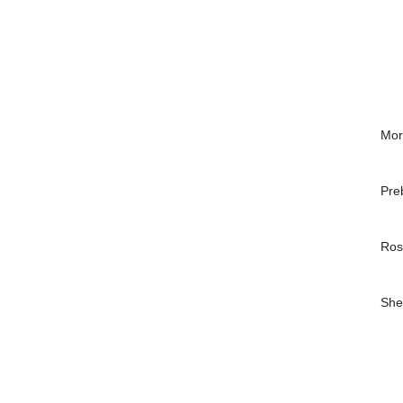
Mor
Pre
Ros
She