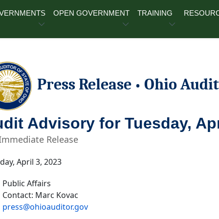
OVERNMENTS
OPEN GOVERNMENT
TRAINING
RESOUR
Press Release
Ohio Audit
•
dit Advisory for Tuesday, Apr
 Immediate Release
ay, April 3, 2023
Public Affairs
Contact: Marc Kovac
press@ohioauditor.gov