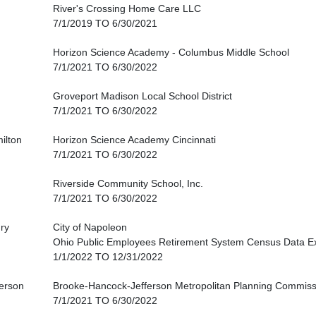
River's Crossing Home Care LLC
7/1/2019 TO 6/30/2021
Horizon Science Academy - Columbus Middle School
7/1/2021 TO 6/30/2022
Groveport Madison Local School District
7/1/2021 TO 6/30/2022
ilton
Horizon Science Academy Cincinnati
7/1/2021 TO 6/30/2022
Riverside Community School, Inc.
7/1/2021 TO 6/30/2022
ry
City of Napoleon
Ohio Public Employees Retirement System Census Data E
1/1/2022 TO 12/31/2022
ferson
Brooke-Hancock-Jefferson Metropolitan Planning Commiss
7/1/2021 TO 6/30/2022