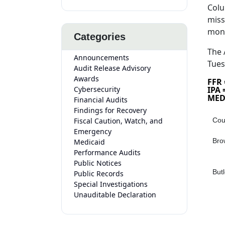
Colu
miss
mon
Categories
The 
Announcements
Tues
Audit Release Advisory
Awards
FFR
Cybersecurity
IPA
MED
Financial Audits
Findings for Recovery
Fiscal Caution, Watch, and
Cou
Emergency
Bro
Medicaid
Performance Audits
Public Notices
Butl
Public Records
Special Investigations
Unauditable Declaration