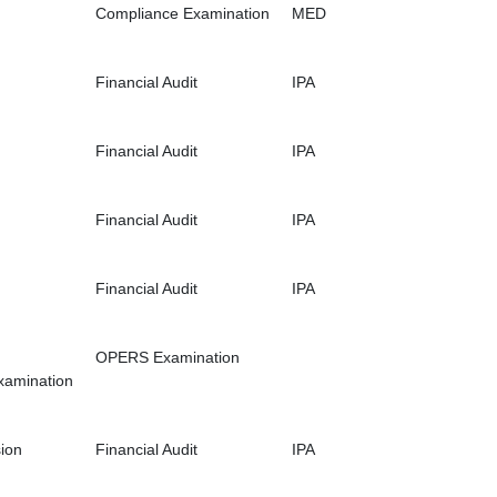
Compliance Examination
MED
Financial Audit
IPA
Financial Audit
IPA
Financial Audit
IPA
Financial Audit
IPA
OPERS Examination
xamination
ion
Financial Audit
IPA