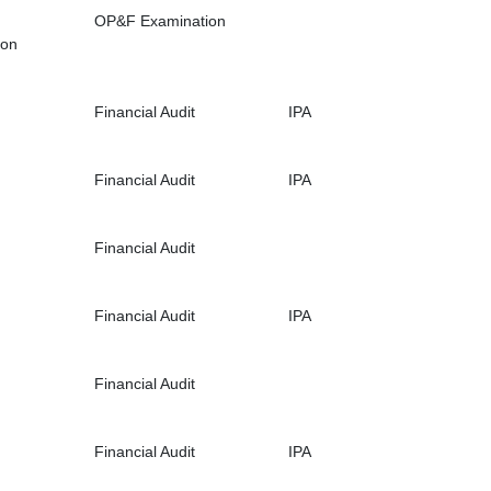
OP&F Examination
ion
Financial Audit
IPA
Financial Audit
IPA
Financial Audit
Financial Audit
IPA
Financial Audit
Financial Audit
IPA