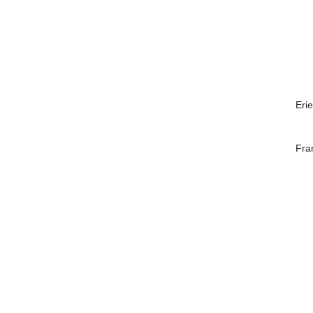
Erie
Fra