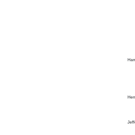
Ham
Hen
Jef