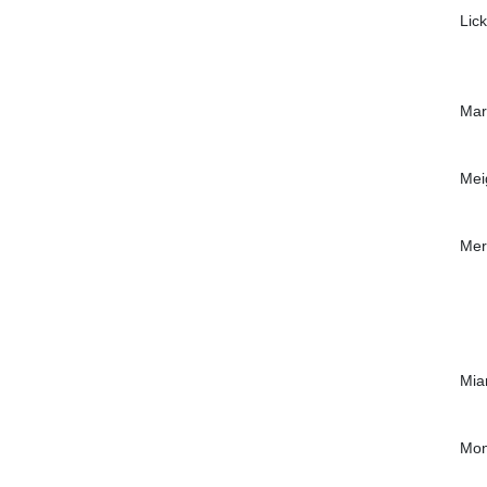
Lic
Mar
Mei
Mer
Mia
Mon