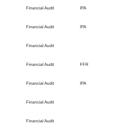
Financial Audit
IPA
Financial Audit
IPA
Financial Audit
Financial Audit
FFR
Financial Audit
IPA
Financial Audit
Financial Audit