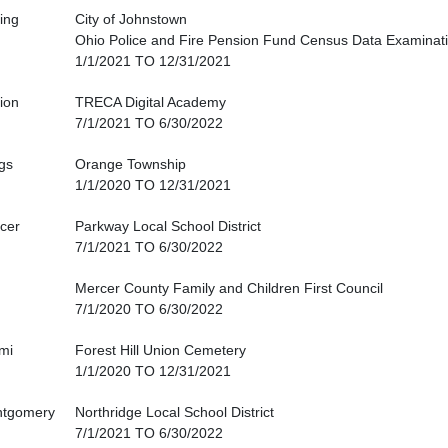
king
City of Johnstown
Ohio Police and Fire Pension Fund Census Data Examinat
1/1/2021 TO 12/31/2021
ion
TRECA Digital Academy
7/1/2021 TO 6/30/2022
gs
Orange Township
1/1/2020 TO 12/31/2021
cer
Parkway Local School District
7/1/2021 TO 6/30/2022
Mercer County Family and Children First Council
7/1/2020 TO 6/30/2022
mi
Forest Hill Union Cemetery
1/1/2020 TO 12/31/2021
tgomery
Northridge Local School District
7/1/2021 TO 6/30/2022