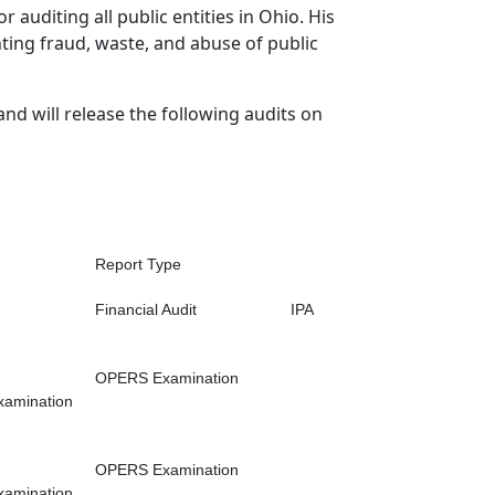
r auditing all public entities in Ohio. His
hting fraud, waste, and abuse of public
and will release the following audits on
Report Type
Financial Audit
IPA
OPERS Examination
xamination
OPERS Examination
xamination