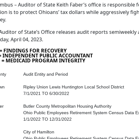
mbus – Auditor of State Keith Faber’s office is responsible fo
ion is to protect Ohioans’ tax dollars while aggressively fig
ey.
Auditor of State’s Office releases audit reports semiweekly 
day, April 04, 2023.
 = FINDINGS FOR RECOVERY
 = INDEPENDENT PUBLIC ACCOUNTANT
 = MEDICAID PROGRAM INTEGRITY
nty
Audit Entity and Period
wn
Ripley Union Lewis Huntington Local School District
7/1/2021 TO 6/30/2022
er
Butler County Metropolitan Housing Authority
Ohio Public Employees Retirement System Census Data E
1/1/2022 TO 12/31/2022
City of Hamilton
Ohio Public Employees Retirement System Census Data E