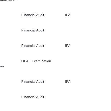
Financial Audit
IPA
Financial Audit
Financial Audit
IPA
OP&F Examination
ion
Financial Audit
IPA
Financial Audit