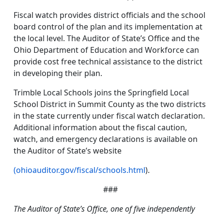
Fiscal watch provides district officials and the school
board control of the plan and its implementation at
the local level. The Auditor of State’s Office and the
Ohio Department of Education and Workforce can
provide cost free technical assistance to the district
in developing their plan.
Trimble Local Schools joins the Springfield Local
School District in Summit County as the two districts
in the state currently under fiscal watch declaration.
Additional information about the fiscal caution,
watch, and emergency declarations is available on
the Auditor of State’s website
(ohioauditor.gov/fiscal/schools.html
).
###
The Auditor of State’s Office, one of five independently