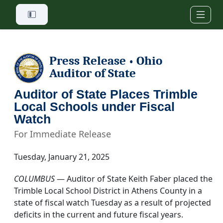
Skip to main content
Press Release
Ohio
•
Auditor of State
Auditor of State Places Trimble
Local Schools under Fiscal
Watch
For Immediate Release
Tuesday, January 21, 2025
COLUMBUS
— Auditor of State Keith Faber placed the
Trimble Local School District in Athens County in a
state of fiscal watch Tuesday as a result of projected
deficits in the current and future fiscal years.