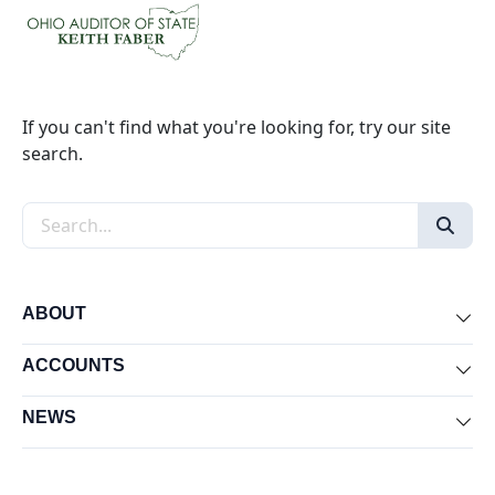
If you can't find what you're looking for, try our site
search.
Search the site
ABOUT
Exp
ACCOUNTS
Exp
NEWS
Exp