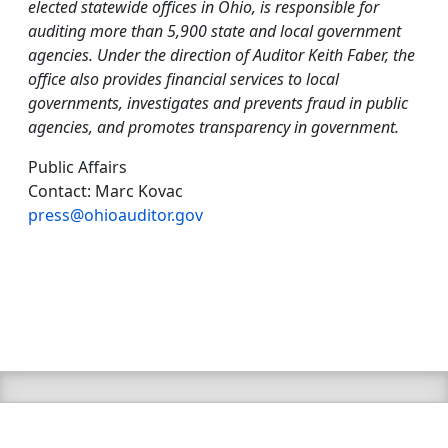
elected statewide offices in Ohio, is responsible for
auditing more than 5,900 state and local government
agencies. Under the direction of Auditor Keith Faber, the
office also provides financial services to local
governments, investigates and prevents fraud in public
agencies, and promotes transparency in government.
Public Affairs
Contact: Marc Kovac
press@ohioauditor.gov