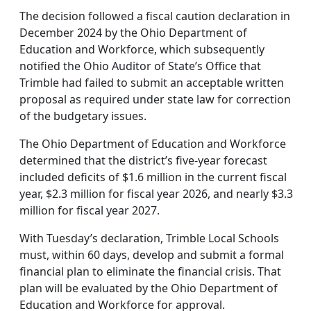
The decision followed a fiscal caution declaration in
December 2024 by the Ohio Department of
Education and Workforce, which subsequently
notified the Ohio Auditor of State’s Office that
Trimble had failed to submit an acceptable written
proposal as required under state law for correction
of the budgetary issues.
The Ohio Department of Education and Workforce
determined that the district’s five-year forecast
included deficits of $1.6 million in the current fiscal
year, $2.3 million for fiscal year 2026, and nearly $3.3
million for fiscal year 2027.
With Tuesday’s declaration, Trimble Local Schools
must, within 60 days, develop and submit a formal
financial plan to eliminate the financial crisis. That
plan will be evaluated by the Ohio Department of
Education and Workforce for approval.