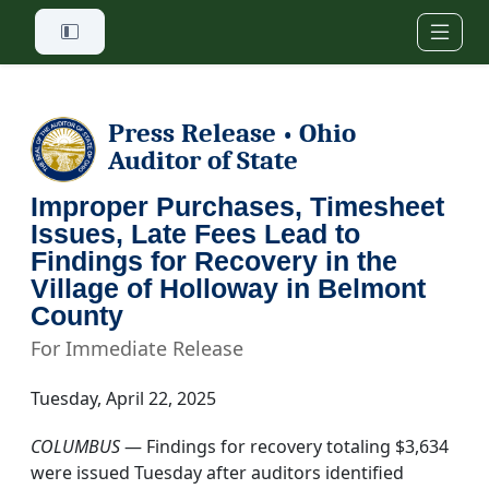
Skip to main content
Press Release
Ohio
•
Auditor of State
Improper Purchases, Timesheet
Issues, Late Fees Lead to
Findings for Recovery in the
Village of Holloway in Belmont
County
For Immediate Release
Tuesday, April 22, 2025
COLUMBUS
— Findings for recovery totaling $3,634
were issued Tuesday after auditors identified