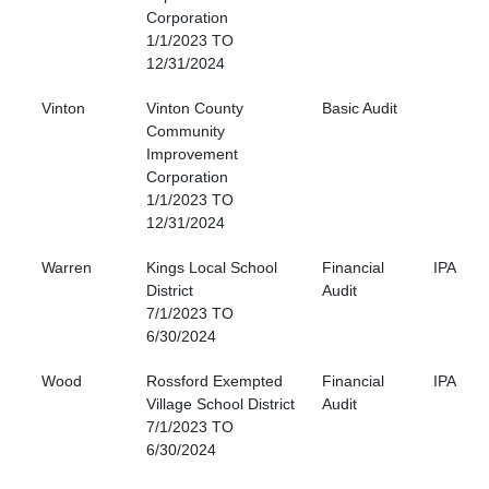
Corporation
1/1/2023 TO
12/31/2024
Vinton
Vinton County
Basic Audit
Community
Improvement
Corporation
1/1/2023 TO
12/31/2024
Warren
Kings Local School
Financial
IPA
District
Audit
7/1/2023 TO
6/30/2024
Wood
Rossford Exempted
Financial
IPA
Village School District
Audit
7/1/2023 TO
6/30/2024