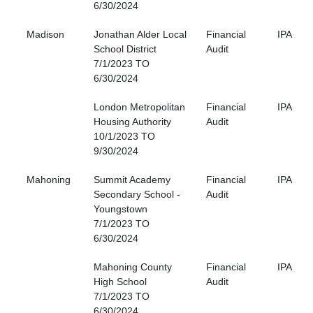
6/30/2024
Madison
Jonathan Alder Local
Financial
IPA
School District
Audit
7/1/2023 TO
6/30/2024
London Metropolitan
Financial
IPA
Housing Authority
Audit
10/1/2023 TO
9/30/2024
Mahoning
Summit Academy
Financial
IPA
Secondary School -
Audit
Youngstown
7/1/2023 TO
6/30/2024
Mahoning County
Financial
IPA
High School
Audit
7/1/2023 TO
6/30/2024