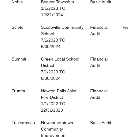
Noble
Beaver Township
Basic Audit
1/1/2023 TO
12/31/2024
Scioto
Sciotoville Community
Financial
IPA
School
Audit
7/1/2023 TO
6/30/2024
Summit
Green Local School
Financial
District
Audit
7/1/2023 TO
6/30/2024
Trumbull
Newton Falls Joint
Financial
Fire District
Audit
1/1/2022 TO
12/31/2023
Tuscarawas
Newcomerstown
Basic Audit
Community
Improvement