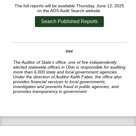
The full reports will be available Thursday, June 12, 2025
on the AOS Audit Search website.
Search Published Reports
###
The Auditor of State’s office, one of five independently
elected statewide offices in Ohio is responsible for auditing
more than 6,000 state and local government agencies.
Under the direction of Auditor Keith Faber, the office also
provides financial services to local governments,
investigates and prevents fraud in public agencies, and
promotes transparency in government.