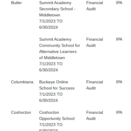
Butler
Summit Academy
Financial
IPA
Secondary School -
Audit
Middletown
7/1/2023 TO
6/30/2024
Summit Academy
Financial
IPA
Community School for
Audit
Alternative Learners
of Middletown
7/1/2023 TO
6/30/2024
Columbiana
Buckeye Online
Financial
IPA
School for Success
Audit
7/1/2023 TO
6/30/2024
Coshocton
Coshocton
Financial
IPA
Opportunity School
Audit
7/1/2023 TO
6/30/2024