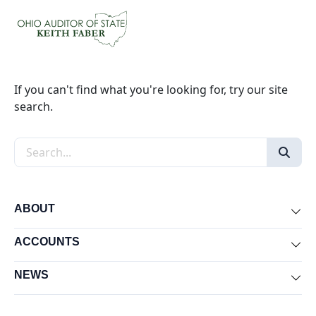
If you can't find what you're looking for, try our site
search.
Search the site
ABOUT
Exp
ACCOUNTS
Exp
NEWS
Exp