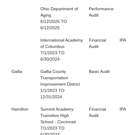
Ohio Department of
Performance
Aging
Audit
6/12/2025 TO
6/12/2025
International Academy
Financial
IPA
of Columbus
Audit
7/1/2023 TO
6/30/2024
Gallia
Gallia County
Basic Audit
Transportation
Improvement District
1/1/2023 TO
12/31/2024
Hamilton
Summit Academy
Financial
IPA
Transition High
Audit
School - Cincinnati
7/1/2023 TO
6/30/2024