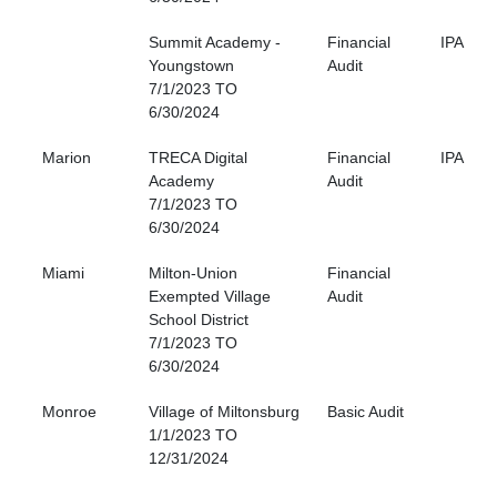
Summit Academy -
Financial
IPA
Youngstown
Audit
7/1/2023 TO
6/30/2024
Marion
TRECA Digital
Financial
IPA
Academy
Audit
7/1/2023 TO
6/30/2024
Miami
Milton-Union
Financial
Exempted Village
Audit
School District
7/1/2023 TO
6/30/2024
Monroe
Village of Miltonsburg
Basic Audit
1/1/2023 TO
12/31/2024