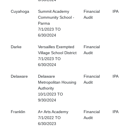
Cuyahoga
Summit Academy
Financial
IPA
Community School -
Audit
Parma
7/1/2023 TO
6/30/2024
Darke
Versailles Exempted
Financial
Village School District
Audit
7/1/2023 TO
6/30/2024
Delaware
Delaware
Financial
IPA
Metropolitan Housing
Audit
Authority
10/1/2023 TO
9/30/2024
Franklin
A+ Arts Academy
Financial
IPA
7/1/2022 TO
Audit
6/30/2023