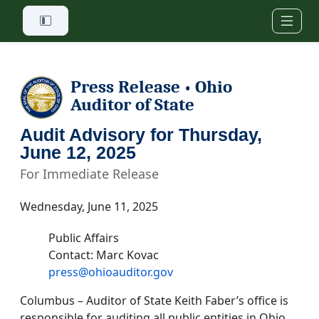
Skip to main content
Press Release
Ohio
•
Auditor of State
Audit Advisory for Thursday,
June 12, 2025
For Immediate Release
Wednesday, June 11, 2025
Public Affairs
Contact: Marc Kovac
press@ohioauditor.gov
Columbus – Auditor of State Keith Faber’s office is
responsible for auditing all public entities in Ohio.