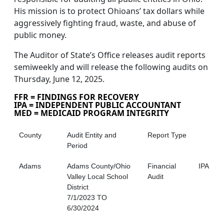
His mission is to protect Ohioans’ tax dollars while
aggressively fighting fraud, waste, and abuse of
public money.
The Auditor of State’s Office releases audit reports
semiweekly and will release the following audits on
Thursday, June 12, 2025.
FFR = FINDINGS FOR RECOVERY
IPA = INDEPENDENT PUBLIC ACCOUNTANT
MED = MEDICAID PROGRAM INTEGRITY
County
Audit Entity and
Report Type
Period
Adams
Adams County/Ohio
Financial
IPA
Valley Local School
Audit
District
7/1/2023 TO
6/30/2024