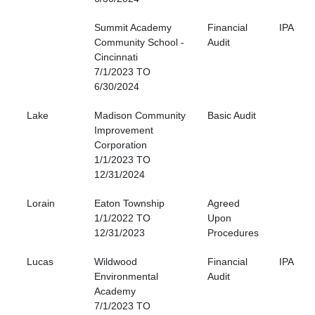
Summit Academy
Financial
IPA
Community School -
Audit
Cincinnati
7/1/2023 TO
6/30/2024
Lake
Madison Community
Basic Audit
Improvement
Corporation
1/1/2023 TO
12/31/2024
Lorain
Eaton Township
Agreed
1/1/2022 TO
Upon
12/31/2023
Procedures
Lucas
Wildwood
Financial
IPA
Environmental
Audit
Academy
7/1/2023 TO