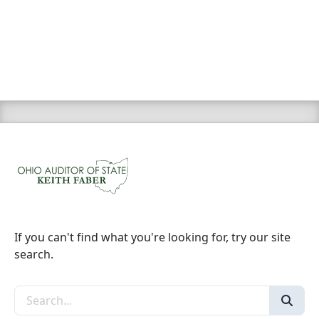
If you can't find what you're looking for, try our site
search.
Search the site