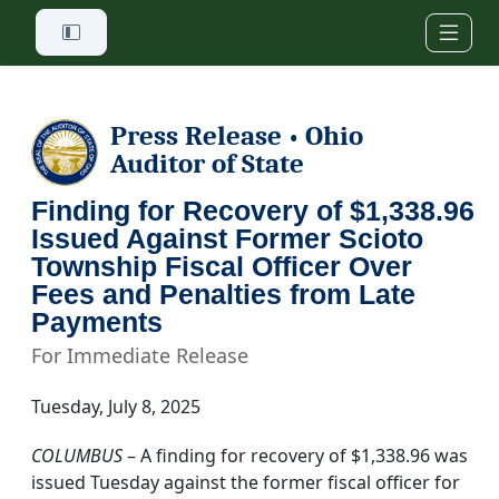
Skip to main content
Press Release
Ohio
•
Auditor of State
Finding for Recovery of $1,338.96
Issued Against Former Scioto
Township Fiscal Officer Over
Fees and Penalties from Late
Payments
For Immediate Release
Tuesday, July 8, 2025
COLUMBUS
– A finding for recovery of $1,338.96 was
issued Tuesday against the former fiscal officer for