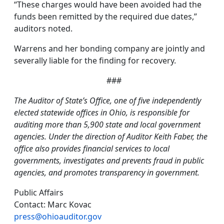
“These charges would have been avoided had the
funds been remitted by the required due dates,”
auditors noted.
Warrens and her bonding company are jointly and
severally liable for the finding for recovery.
###
The Auditor of State’s Office, one of five independently
elected statewide offices in Ohio, is responsible for
auditing more than 5,900 state and local government
agencies. Under the direction of Auditor Keith Faber, the
office also provides financial services to local
governments, investigates and prevents fraud in public
agencies, and promotes transparency in government.
Public Affairs
Contact: Marc Kovac
press@ohioauditor.gov