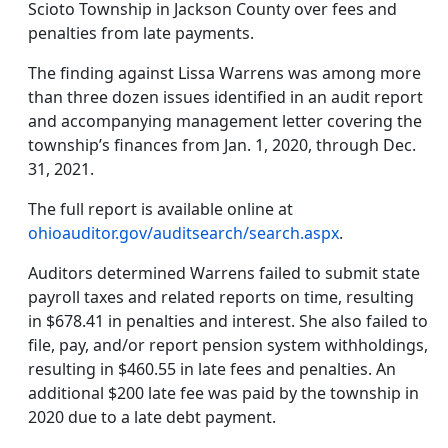
Scioto Township in Jackson County over fees and
penalties from late payments.
The finding against Lissa Warrens was among more
than three dozen issues identified in an audit report
and accompanying management letter covering the
township’s finances from Jan. 1, 2020, through Dec.
31, 2021.
The full report is available online at
ohioauditor.gov/auditsearch/search.aspx
.
Auditors determined Warrens failed to submit state
payroll taxes and related reports on time, resulting
in $678.41 in penalties and interest. She also failed to
file, pay, and/or report pension system withholdings,
resulting in $460.55 in late fees and penalties. An
additional $200 late fee was paid by the township in
2020 due to a late debt payment.