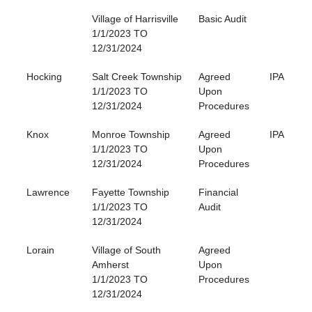
Village of Harrisville
Basic Audit
1/1/2023 TO
12/31/2024
Hocking
Salt Creek Township
Agreed
IPA
1/1/2023 TO
Upon
12/31/2024
Procedures
Knox
Monroe Township
Agreed
IPA
1/1/2023 TO
Upon
12/31/2024
Procedures
Lawrence
Fayette Township
Financial
1/1/2023 TO
Audit
12/31/2024
Lorain
Village of South
Agreed
Amherst
Upon
1/1/2023 TO
Procedures
12/31/2024