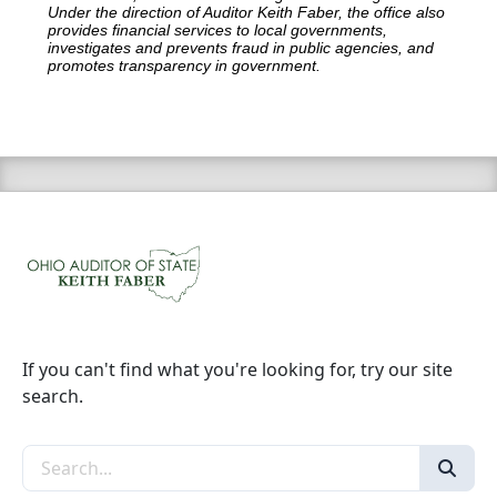
Under the direction of Auditor Keith Faber, the office also
provides financial services to local governments,
investigates and prevents fraud in public agencies, and
promotes transparency in government.
If you can't find what you're looking for, try our site
search.
Search the site