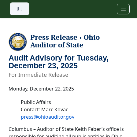
Skip to main content
Press Release
Ohio
•
Auditor of State
Audit Advisory for Tuesday,
December 23, 2025
For Immediate Release
Monday, December 22, 2025
Public Affairs
Contact: Marc Kovac
press@ohioauditor.gov
Columbus – Auditor of State Keith Faber’s office is
responsible for auditing all public entities in Ohio.