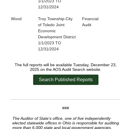
1/1/2023 TO
12/31/2024
Wood
Troy Township-City
Financial
of Toledo Joint
Audit
Economic
Development District
1/1/2023 TO
12/31/2024
The full reports will be available Tuesday, December 23,
2025 on the AOS Audit Search website.
Search Published Reports
###
The Auditor of State’s office, one of five independently
elected statewide offices in Ohio is responsible for auditing
more than 6,000 state and local government agencies.