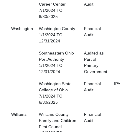
Career Center
Audit
7/1/2024 TO
6/30/2025
Washington
Washington County
Financial
1/1/2024 TO
Audit
12/31/2024
Southeastern Ohio
Audited as
Port Authority
Part of
1/1/2024 TO
Primary
12/31/2024
Government
Washington State
Financial
IPA
College of Ohio
Audit
7/1/2024 TO
6/30/2025
Williams
Williams County
Financial
Family and Children
Audit
First Council