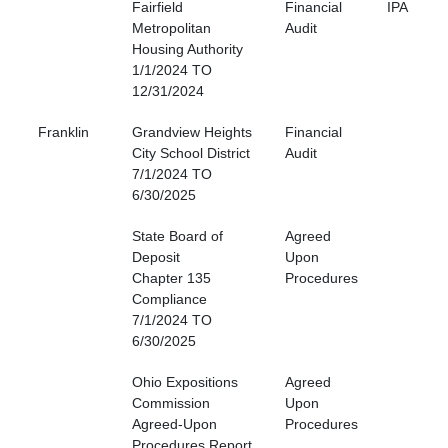
Fairfield
Financial
IPA
Metropolitan
Audit
Housing Authority
1/1/2024 TO
12/31/2024
Franklin
Grandview Heights
Financial
City School District
Audit
7/1/2024 TO
6/30/2025
State Board of
Agreed
Deposit
Upon
Chapter 135
Procedures
Compliance
7/1/2024 TO
6/30/2025
Ohio Expositions
Agreed
Commission
Upon
Agreed-Upon
Procedures
Procedures Report