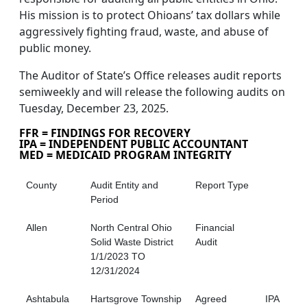
His mission is to protect Ohioans’ tax dollars while
aggressively fighting fraud, waste, and abuse of
public money.
The Auditor of State’s Office releases audit reports
semiweekly and will release the following audits on
Tuesday, December 23, 2025.
FFR = FINDINGS FOR RECOVERY
IPA = INDEPENDENT PUBLIC ACCOUNTANT
MED = MEDICAID PROGRAM INTEGRITY
County
Audit Entity and
Report Type
Period
Allen
North Central Ohio
Financial
Solid Waste District
Audit
1/1/2023 TO
12/31/2024
Ashtabula
Hartsgrove Township
Agreed
IPA