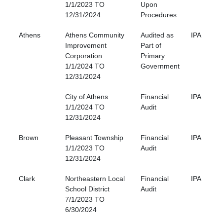
1/1/2023 TO
Upon
12/31/2024
Procedures
Athens
Athens Community
Audited as
IPA
Improvement
Part of
Corporation
Primary
1/1/2024 TO
Government
12/31/2024
City of Athens
Financial
IPA
1/1/2024 TO
Audit
12/31/2024
Brown
Pleasant Township
Financial
IPA
1/1/2023 TO
Audit
12/31/2024
Clark
Northeastern Local
Financial
IPA
School District
Audit
7/1/2023 TO
6/30/2024