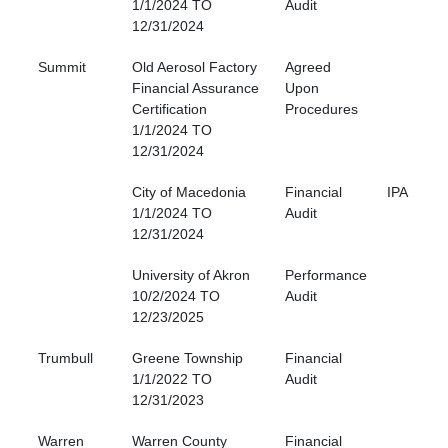
1/1/2024 TO
Audit
12/31/2024
Summit
Old Aerosol Factory
Agreed
Financial Assurance
Upon
Certification
Procedures
1/1/2024 TO
12/31/2024
City of Macedonia
Financial
IPA
1/1/2024 TO
Audit
12/31/2024
University of Akron
Performance
10/2/2024 TO
Audit
12/23/2025
Trumbull
Greene Township
Financial
1/1/2022 TO
Audit
12/31/2023
Warren
Warren County
Financial