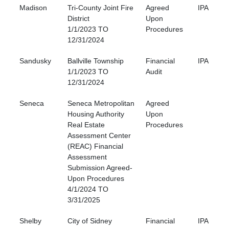
Madison
Tri-County Joint Fire
Agreed
IPA
District
Upon
1/1/2023 TO
Procedures
12/31/2024
Sandusky
Ballville Township
Financial
IPA
1/1/2023 TO
Audit
12/31/2024
Seneca
Seneca Metropolitan
Agreed
Housing Authority
Upon
Real Estate
Procedures
Assessment Center
(REAC) Financial
Assessment
Submission Agreed-
Upon Procedures
4/1/2024 TO
3/31/2025
Shelby
City of Sidney
Financial
IPA