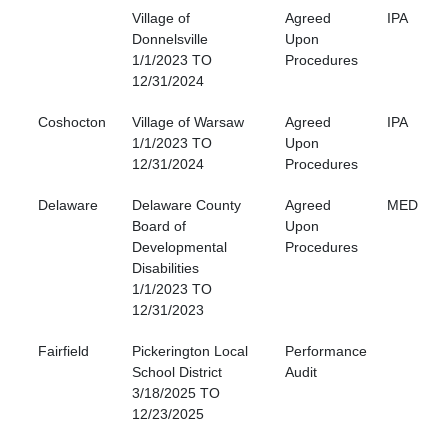
Village of
Agreed
IPA
Donnelsville
Upon
1/1/2023 TO
Procedures
12/31/2024
Coshocton
Village of Warsaw
Agreed
IPA
1/1/2023 TO
Upon
12/31/2024
Procedures
Delaware
Delaware County
Agreed
MED
Board of
Upon
Developmental
Procedures
Disabilities
1/1/2023 TO
12/31/2023
Fairfield
Pickerington Local
Performance
School District
Audit
3/18/2025 TO
12/23/2025