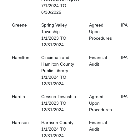
7/1/2024 TO
6/30/2025
Greene
Spring Valley
Agreed
IPA
Township
Upon
1/1/2023 TO
Procedures
12/31/2024
Hamilton
Cincinnati and
Financial
IPA
Hamilton County
Audit
Public Library
1/1/2024 TO
12/31/2024
Hardin
Cessna Township
Agreed
IPA
1/1/2023 TO
Upon
12/31/2024
Procedures
Harrison
Harrison County
Financial
1/1/2024 TO
Audit
12/31/2024