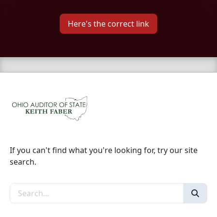
Here's the correct link
If you can't find what you're looking for, try our site
search.
Search the site