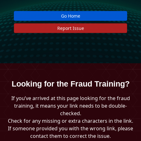
Go Home
Report Issue
Looking for the Fraud Training?
If you’ve arrived at this page looking for the fraud
training, it means your link needs to be double-
checked.
Check for any missing or extra characters in the link.
If someone provided you with the wrong link, please
contact them to correct the issue.