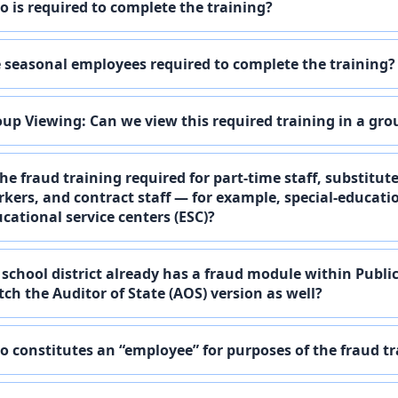
 is required to complete the training?
 seasonal employees required to complete the training?
up Viewing: Can we view this required training in a gro
the fraud training required for part-time staff, substitut
kers, and contract staff — for example, special-educat
cational service centers (ESC)?
school district already has a fraud module within Publi
ch the Auditor of State (AOS) version as well?
 constitutes an “employee” for purposes of the fraud t