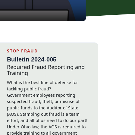
STOP FRAUD
Bulletin 2024-005
Required Fraud Reporting and
Training
What is the best line of defense for
tackling public fraud?
Government employees reporting
suspected fraud, theft, or misuse of
public funds to the Auditor of State
(AOS). Stamping out fraud is a team
effort, and all of us need to do our part!
Under Ohio law, the AOS is required to
provide training to all government