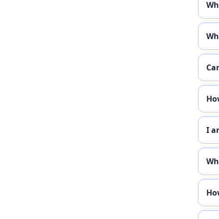
Who
Wha
Can
How
I a
Whe
How