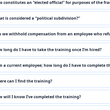
 constitutes an “elected official” for purposes of the f
t is considered a “political subdivision?”
 we withhold compensation from an employee who refu
 long do I have to take the training once I’m hired?
m a current employee; how long do I have to complete t
re can I find the training?
 will I know I’ve completed the training?