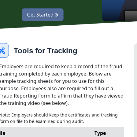
opens fraud training in a new tab
Get Started
Tools for Tracking
Employers are required to keep a record of the fraud
training completed by each employee. Below are
sample tracking sheets for you to use for this
purpose. Employees also are required to fill out a
Fraud Reporting Form to affirm that they have viewed
the training video (see below).
Note: Employers should keep the certificates and tracking
form on file to be examined during audit.
ile
Type