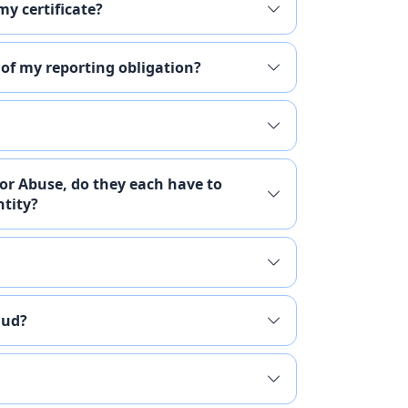
my certificate?
 of my reporting obligation?
 or Abuse, do they each have to
ntity?
aud?