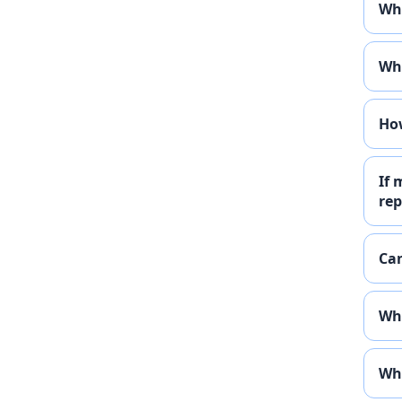
Wha
Wha
How
If 
rep
Can
Wha
Wha