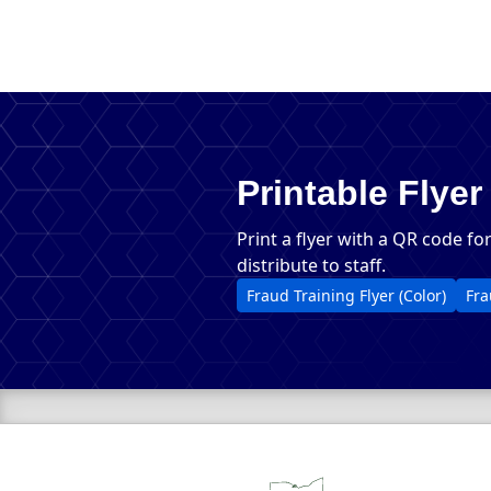
Printable Flyer
Print a flyer with a QR code fo
distribute to staff.
PDF, 
Fraud Training Flyer (Color)
Fra