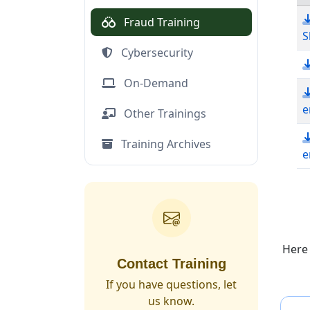
Fraud Training
S
Cybersecurity
On-Demand
e
Other Trainings
Training Archives
e
Do
Here
Contact Training
If you have questions, let
us know.