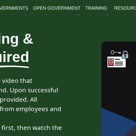
OVERNMENTS
OPEN GOVERNMENT
TRAINING
RESOUR
ing &
ired
e video that
d. Upon successful
 provided. All
ed from employees and
r first, then watch the