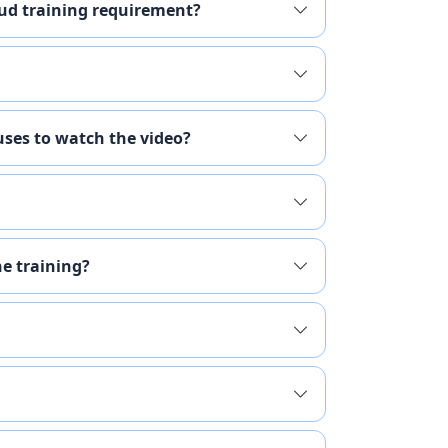
raud training requirement?
ses to watch the video?
he training?