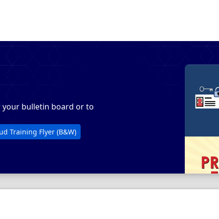
r your bulletin board or to
opens in a new tab
PDF, opens in a new tab
ud Training Flyer (B&W)