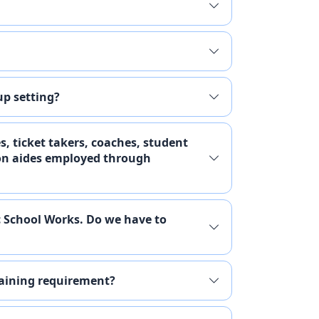
up setting?
es, ticket takers, coaches, student
ion aides employed through
c School Works. Do we have to
raining requirement?