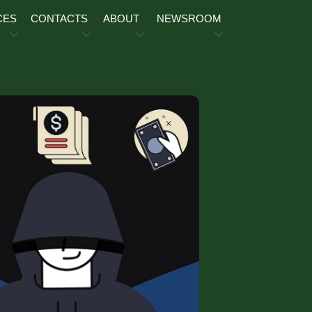
CES
CONTACTS
ABOUT
NEWSROOM