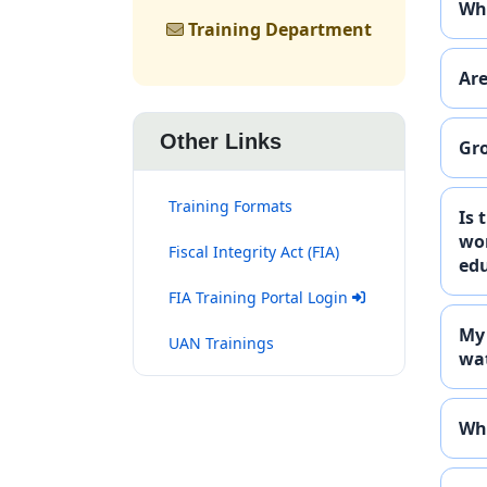
Who
Training Department
Are
Other Links
Gro
Training Formats
Is 
wor
Fiscal Integrity Act (FIA)
edu
(opens in new tab)
FIA Training Portal Login
My 
(opens in new tab)
UAN Trainings
wat
Who