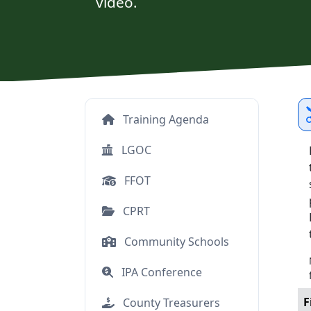
video.
Training Agenda
LGOC
FFOT
CPRT
Community Schools
IPA Conference
F
County Treasurers