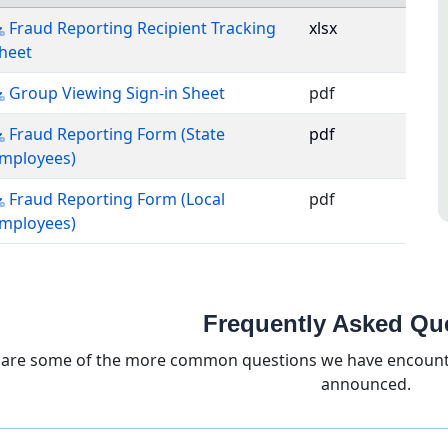
Fraud Reporting Recipient Tracking
xlsx
Excel file, opens in a new tab
heet
PDF, opens in a new tab
Group Viewing Sign-in Sheet
pdf
Fraud Reporting Form (State
pdf
PDF, opens in a new tab
mployees)
Fraud Reporting Form (Local
pdf
PDF, opens in a new tab
mployees)
wnloadable fraud training and reporting files
Frequently Asked Qu
 are some of the more common questions we have encounter
announced.