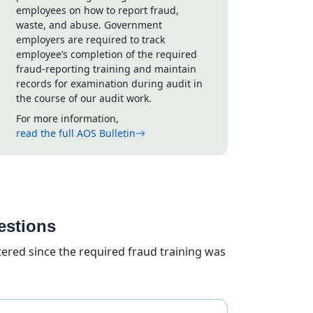
employees on how to report fraud,
waste, and abuse. Government
employers are required to track
employee’s completion of the required
fraud-reporting training and maintain
records for examination during audit in
the course of our audit work.
For more information,
read the full AOS Bulletin
estions
ed since the required fraud training was