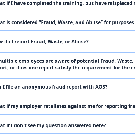
t if I have completed the training, but have misplaced 
t is considered “Fraud, Waste, and Abuse” for purposes
 do I report Fraud, Waste, or Abuse?
multiple employees are aware of potential Fraud, Waste,
ort, or does one report satisfy the requirement for the e
 I file an anonymous fraud report with AOS?
t if my employer retaliates against me for reporting fr
t if I don't see my question answered here?