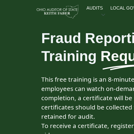
Skip to main content
AUDITS
LOCAL G
Fraud Report
Training
Requ
This free training is an 8‑minut
employees can watch on‑deman
completion, a certificate will be
certificates should be collect
retained for audit.
To receive a certificate, registe