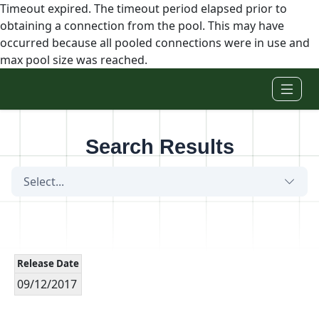
Timeout expired. The timeout period elapsed prior to
obtaining a connection from the pool. This may have
occurred because all pooled connections were in use and
max pool size was reached.
Skip to main content
Search Results
Select...
Release Date
09/12/2017