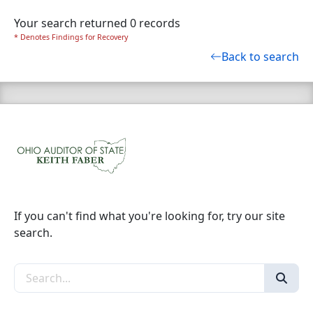
Your search returned 0 records
* Denotes Findings for Recovery
Back to search
If you can't find what you're looking for, try our site
search.
Search the site