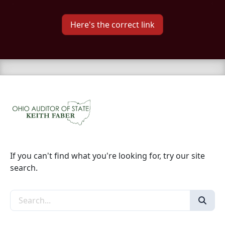
Here's the correct link
If you can't find what you're looking for, try our site
search.
Search the site