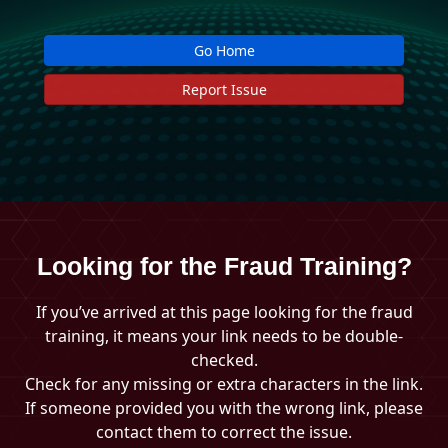
Go Home
Report Issue
Looking for the Fraud Training?
If you’ve arrived at this page looking for the fraud
training, it means your link needs to be double-
checked.
Check for any missing or extra characters in the link.
If someone provided you with the wrong link, please
contact them to correct the issue.