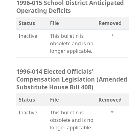
1996-015 School District Anticipated
Operating Deficits
Status
File
Removed
Inactive
This bulletin is
*
obsolete and is no
longer applicable.
1996-014 Elected Officials'
Compensation Legislation (Amended
Substitute House Bill 408)
Status
File
Removed
Inactive
This bulletin is
*
obsolete and is no
longer applicable.