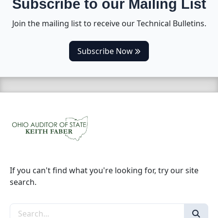
Subscribe to our Mailing List
Join the mailing list to receive our Technical Bulletins.
(opens in a new tab)
Subscribe Now
If you can't find what you're looking for, try our site
search.
Search the site