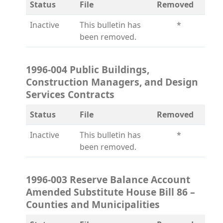
Status
File
Removed
Inactive
This bulletin has
*
been removed.
1996-004 Public Buildings,
Construction Managers, and Design
Services Contracts
Status
File
Removed
Inactive
This bulletin has
*
been removed.
1996-003 Reserve Balance Account
Amended Substitute House Bill 86 –
Counties and Municipalities