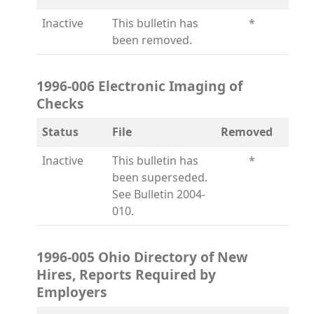
Inactive
This bulletin has
*
been removed.
1996-006 Electronic Imaging of
Checks
Status
File
Removed
Inactive
This bulletin has
*
been superseded.
See Bulletin 2004-
010.
1996-005 Ohio Directory of New
Hires, Reports Required by
Employers