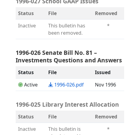
1996-027 School GAAP Issues
Status
File
Removed
Inactive
This bulletin has
*
been removed.
1996-026 Senate Bill No. 81 –
Investments Questions and Answers
Status
File
Issued
(opens in a new tab)
Active
1996-026.pdf
Nov 1996
1996-025 Library Interest Allocation
Status
File
Removed
Inactive
This bulletin is
*