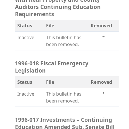
Auditors Continuing Education
Requirements
Status
File
Removed
Inactive
This bulletin has
*
been removed.
1996-018 Fiscal Emergency
Legislation
Status
File
Removed
Inactive
This bulletin has
*
been removed.
1996-017 Investments – Continuing
Education Amended Sub. Senate Bill