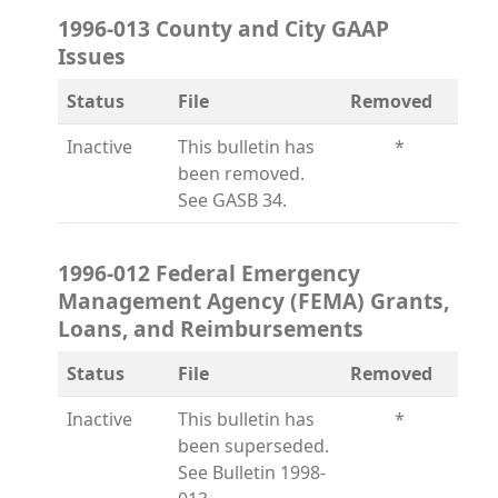
1996-013 County and City GAAP
Issues
Status
File
Removed
Inactive
This bulletin has
*
been removed.
See GASB 34.
1996-012 Federal Emergency
Management Agency (FEMA) Grants,
Loans, and Reimbursements
Status
File
Removed
Inactive
This bulletin has
*
been superseded.
See Bulletin 1998-