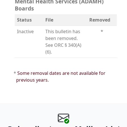
Mental Health Services (ADAMH)
Boards
Status
File
Removed
Inactive
This bulletin has
*
been removed.
See ORC § 340(A)
(6).
*
Some removal dates are not available for
previous years.