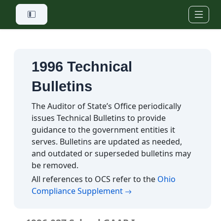
Skip to main content
1996 Technical
Bulletins
The Auditor of State’s Office periodically
issues Technical Bulletins to provide
guidance to the government entities it
serves. Bulletins are updated as needed,
and outdated or superseded bulletins may
be removed.
All references to OCS refer to the
Ohio
(opens in a new tab)
Compliance Supplement