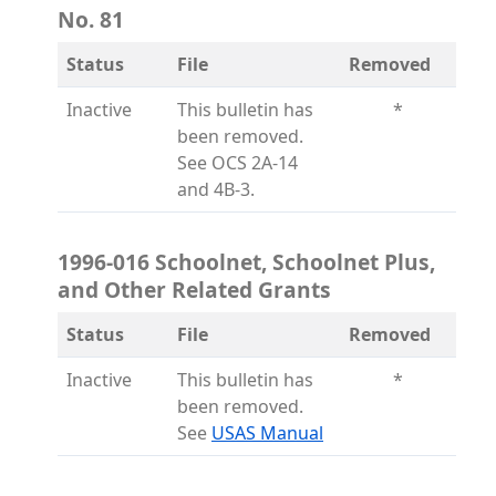
No. 81
Status
File
Removed
Inactive
This bulletin has
*
been removed.
See OCS 2A-14
and 4B-3.
1996-016 Schoolnet, Schoolnet Plus,
and Other Related Grants
Status
File
Removed
Inactive
This bulletin has
*
been removed.
(opens in a new tab)
See
USAS Manual