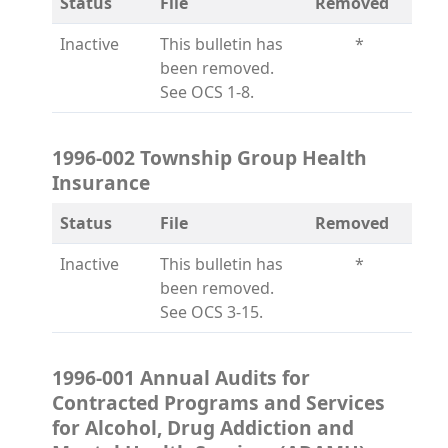
Status
File
Removed
Inactive
This bulletin has
*
been removed.
See OCS 1-8.
1996-002 Township Group Health
Insurance
Status
File
Removed
Inactive
This bulletin has
*
been removed.
See OCS 3-15.
1996-001 Annual Audits for
Contracted Programs and Services
for Alcohol, Drug Addiction and