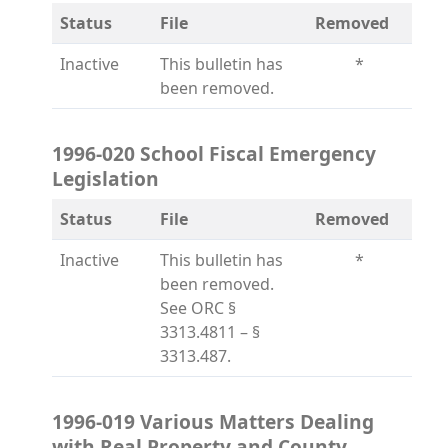
Status
File
Removed
Inactive
This bulletin has
*
been removed.
1996-020 School Fiscal Emergency
Legislation
Status
File
Removed
Inactive
This bulletin has
*
been removed.
See ORC §
3313.4811 – §
3313.487.
1996-019 Various Matters Dealing
with Real Property and County