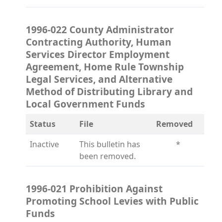
1996-022 County Administrator
Contracting Authority, Human
Services Director Employment
Agreement, Home Rule Township
Legal Services, and Alternative
Method of Distributing Library and
Local Government Funds
Status
File
Removed
Inactive
This bulletin has
*
been removed.
1996-021 Prohibition Against
Promoting School Levies with Public
Funds