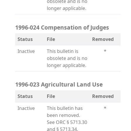
obsolete and is no
longer applicable.
1996-024 Compensation of Judges
Status
File
Removed
Inactive
This bulletin is
*
obsolete and is no
longer applicable.
1996-023 Agricultural Land Use
Status
File
Removed
Inactive
This bulletin has
*
been removed.
See ORC § 5713.30
and § 5713.34.