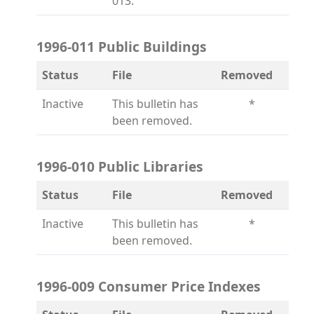
013.
1996-011 Public Buildings
Status
File
Removed
Inactive
This bulletin has
*
been removed.
1996-010 Public Libraries
Status
File
Removed
Inactive
This bulletin has
*
been removed.
1996-009 Consumer Price Indexes