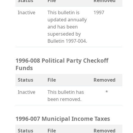
Status
File
Removed
Inactive
This bulletin is
1997
updated annually
and has been
superseded by
Bulletin 1997-004.
1996-008 Political Party Checkoff
Funds
Status
File
Removed
Inactive
This bulletin has
*
been removed.
1996-007 Municipal Income Taxes
Status
File
Removed