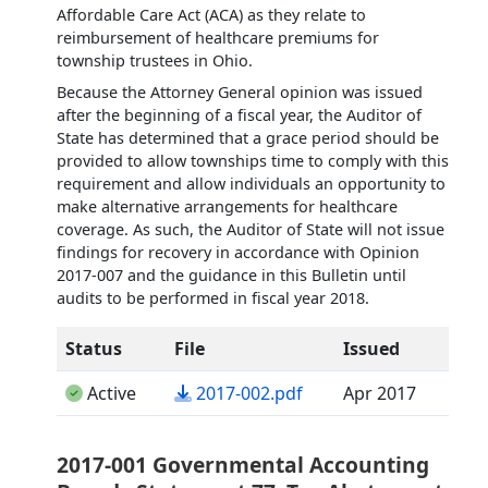
Affordable Care Act (ACA) as they relate to
reimbursement of healthcare premiums for
township trustees in Ohio.
Because the Attorney General opinion was issued
after the beginning of a fiscal year, the Auditor of
State has determined that a grace period should be
provided to allow townships time to comply with this
requirement and allow individuals an opportunity to
make alternative arrangements for healthcare
coverage. As such, the Auditor of State will not issue
findings for recovery in accordance with Opinion
2017-007 and the guidance in this Bulletin until
audits to be performed in fiscal year 2018.
Status
File
Issued
(opens in a new tab)
Active
2017-002.pdf
Apr 2017
2017-001 Governmental Accounting