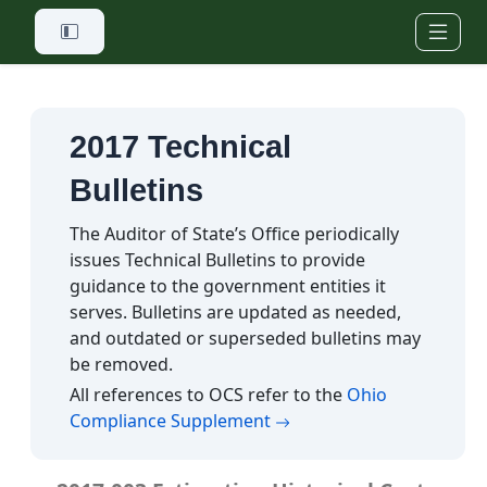
Skip to main content
2017 Technical
Bulletins
The Auditor of State’s Office periodically
issues Technical Bulletins to provide
guidance to the government entities it
serves. Bulletins are updated as needed,
and outdated or superseded bulletins may
be removed.
All references to OCS refer to the
Ohio
(opens in a new tab)
Compliance Supplement