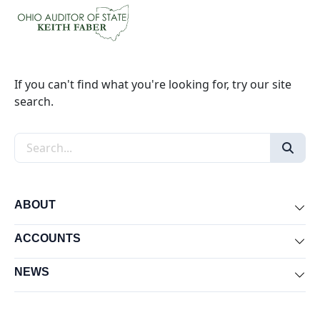
If you can't find what you're looking for, try our site
search.
Search the site
ABOUT
Exp
ACCOUNTS
Exp
NEWS
Exp