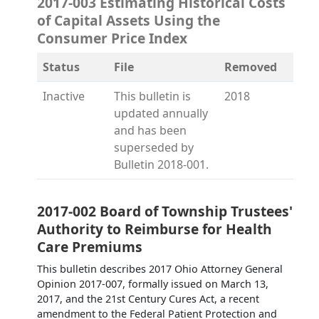
2017-003 Estimating Historical Costs
of Capital Assets Using the
Consumer Price Index
Status
File
Removed
Inactive
This bulletin is
2018
updated annually
and has been
superseded by
Bulletin 2018-001.
2017-002 Board of Township Trustees'
Authority to Reimburse for Health
Care Premiums
This bulletin describes 2017 Ohio Attorney General
Opinion 2017-007, formally issued on March 13,
2017, and the 21st Century Cures Act, a recent
amendment to the Federal Patient Protection and