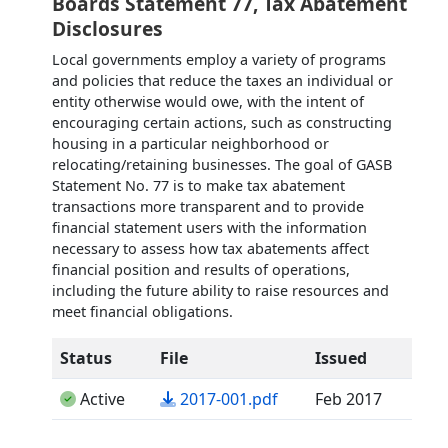
Boards Statement 77, Tax Abatement
Disclosures
Local governments employ a variety of programs
and policies that reduce the taxes an individual or
entity otherwise would owe, with the intent of
encouraging certain actions, such as constructing
housing in a particular neighborhood or
relocating/retaining businesses. The goal of GASB
Statement No. 77 is to make tax abatement
transactions more transparent and to provide
financial statement users with the information
necessary to assess how tax abatements affect
financial position and results of operations,
including the future ability to raise resources and
meet financial obligations.
Status
File
Issued
(opens in a new tab)
Active
2017-001.pdf
Feb 2017