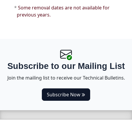
*
Some removal dates are not available for
previous years.
Subscribe to our Mailing List
Join the mailing list to receive our Technical Bulletins.
(opens in a new tab)
Subscribe Now