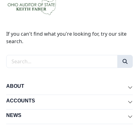
If you can't find what you're looking for, try our site
search.
Search the site
ABOUT
Exp
ACCOUNTS
Exp
NEWS
Exp