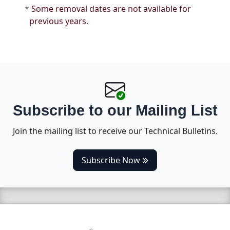
*
Some removal dates are not available for
previous years.
Subscribe to our Mailing List
Join the mailing list to receive our Technical Bulletins.
(opens in a new tab)
Subscribe Now