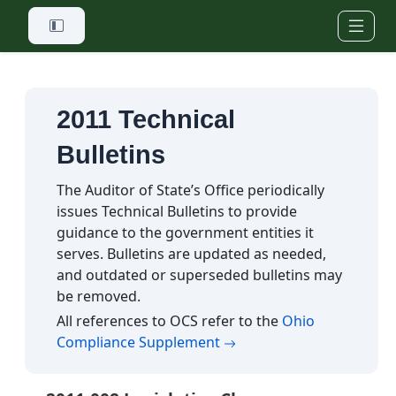
Skip to main content
2011 Technical
Bulletins
The Auditor of State’s Office periodically
issues Technical Bulletins to provide
guidance to the government entities it
serves. Bulletins are updated as needed,
and outdated or superseded bulletins may
be removed.
All references to OCS refer to the
Ohio
(opens in a new tab)
Compliance Supplement