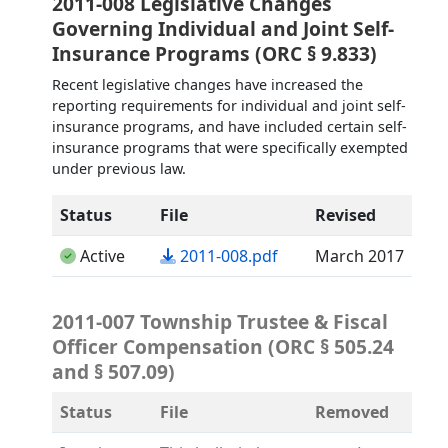
2011-008 Legislative Changes
Governing Individual and Joint Self-
Insurance Programs (ORC § 9.833)
Recent legislative changes have increased the
reporting requirements for individual and joint self-
insurance programs, and have included certain self-
insurance programs that were specifically exempted
under previous law.
Status
File
Revised
(opens in a new tab)
Active
2011-008.pdf
March 2017
2011-007 Township Trustee & Fiscal
Officer Compensation (ORC § 505.24
and § 507.09)
Status
File
Removed