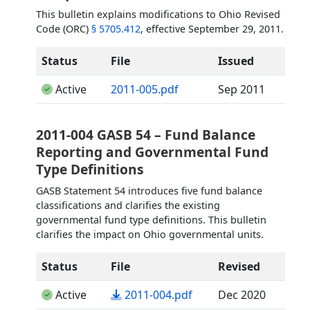
This bulletin explains modifications to Ohio Revised
Code (ORC)
§ 5705.412
, effective September 29, 2011.
Status
File
Issued
(opens in a new tab)
Active
2011-005.pdf
Sep 2011
2011-004 GASB 54 – Fund Balance
Reporting and Governmental Fund
Type Definitions
GASB Statement 54 introduces five fund balance
classifications and clarifies the existing
governmental fund type definitions. This bulletin
clarifies the impact on Ohio governmental units.
Status
File
Revised
(opens in a new tab)
Active
2011-004.pdf
Dec 2020