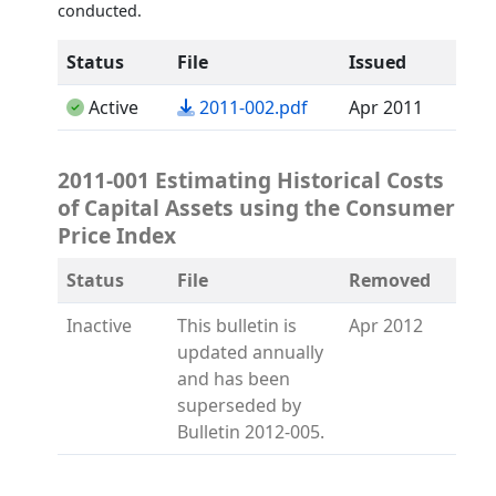
conducted.
Status
File
Issued
(opens in a new tab)
Active
2011-002.pdf
Apr 2011
2011-001 Estimating Historical Costs
of Capital Assets using the Consumer
Price Index
Status
File
Removed
Inactive
This bulletin is
Apr 2012
updated annually
and has been
superseded by
Bulletin 2012-005.