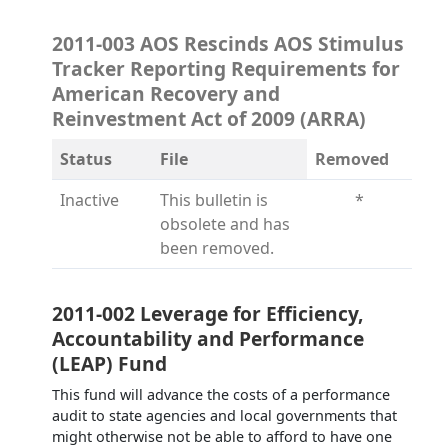
2011-003 AOS Rescinds AOS Stimulus
Tracker Reporting Requirements for
American Recovery and
Reinvestment Act of 2009 (ARRA)
Status
File
Removed
Inactive
This bulletin is
*
obsolete and has
been removed.
2011-002 Leverage for Efficiency,
Accountability and Performance
(LEAP) Fund
This fund will advance the costs of a performance
audit to state agencies and local governments that
might otherwise not be able to afford to have one