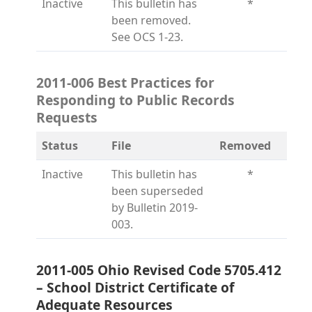
Inactive
This bulletin has
*
been removed.
See OCS 1-23.
2011-006 Best Practices for
Responding to Public Records
Requests
Status
File
Removed
Inactive
This bulletin has
*
been superseded
by Bulletin 2019-
003.
2011-005 Ohio Revised Code 5705.412
– School District Certificate of
Adequate Resources