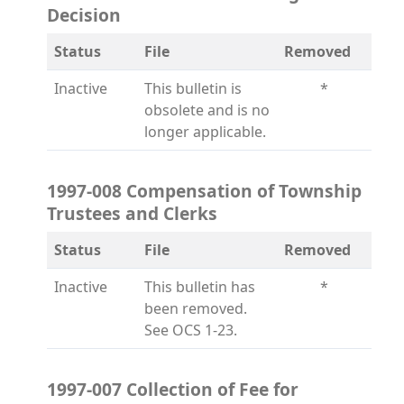
Decision
Status
File
Removed
Inactive
This bulletin is
*
obsolete and is no
longer applicable.
1997-008 Compensation of Township
Trustees and Clerks
Status
File
Removed
Inactive
This bulletin has
*
been removed.
See OCS 1-23.
1997-007 Collection of Fee for