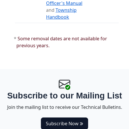
(opens in a new tab)
Officer's Manual
and
Township
(opens in a new tab)
Handbook
*
Some removal dates are not available for
previous years.
Subscribe to our Mailing List
Join the mailing list to receive our Technical Bulletins.
(opens in a new tab)
Subscribe Now