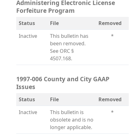
Administering Electronic License
Forfeiture Program
Status
File
Removed
Inactive
This bulletin has
*
been removed.
See ORC §
4507.168.
1997-006 County and City GAAP
Issues
Status
File
Removed
Inactive
This bulletin is
*
obsolete and is no
longer applicable.