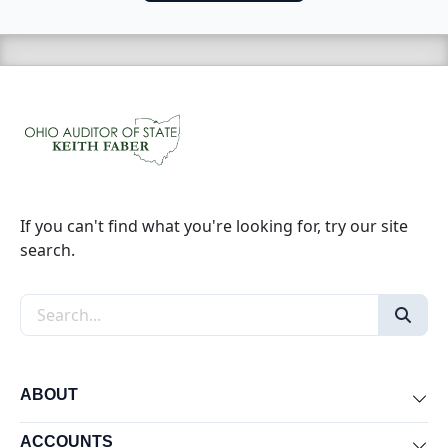
If you can't find what you're looking for, try our site
search.
Search the site
ABOUT
Exp
ACCOUNTS