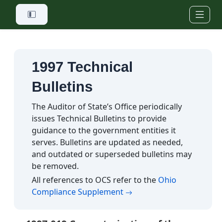
Skip to main content
1997 Technical
Bulletins
The Auditor of State’s Office periodically
issues Technical Bulletins to provide
guidance to the government entities it
serves. Bulletins are updated as needed,
and outdated or superseded bulletins may
be removed.
All references to OCS refer to the
Ohio
(opens in a new tab)
Compliance Supplement