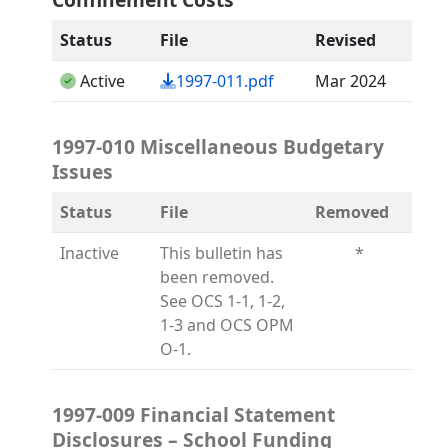
Status
File
Revised
(opens in a new tab)
Active
1997-011.pdf
Mar 2024
1997-010 Miscellaneous Budgetary
Issues
Status
File
Removed
Inactive
This bulletin has
*
been removed.
See OCS 1-1, 1-2,
1-3 and OCS OPM
O-1.
1997-009 Financial Statement
Disclosures – School Funding