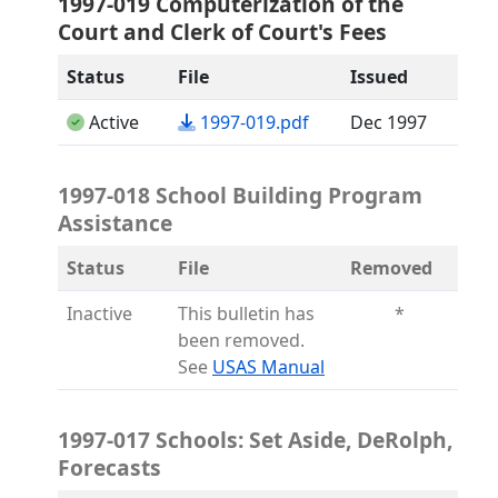
1997-019 Computerization of the
Court and Clerk of Court's Fees
Status
File
Issued
(opens in a new tab)
Active
1997-019.pdf
Dec 1997
1997-018 School Building Program
Assistance
Status
File
Removed
Inactive
This bulletin has
*
been removed.
(opens in a new tab)
See
USAS Manual
1997-017 Schools: Set Aside, DeRolph,
Forecasts