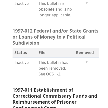
Inactive
This bulletin is
*
obsolete and is no
longer applicable.
1997-012 Federal and/or State Grants
or Loans of Money to a Political
Subdivision
Status
File
Removed
Inactive
This bulletin has
*
been removed.
See OCS 1-2.
1997-011 Establishment of
Correctional Commissary Funds and
Reimbursement of Prisoner
Confinement Costs