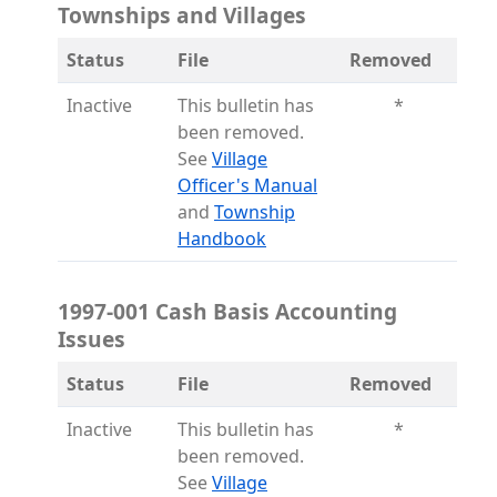
Townships and Villages
Status
File
Removed
Inactive
This bulletin has
*
been removed.
See
Village
(opens in a new tab)
Officer's Manual
and
Township
(opens in a new tab)
Handbook
1997-001 Cash Basis Accounting
Issues
Status
File
Removed
Inactive
This bulletin has
*
been removed.
See
Village