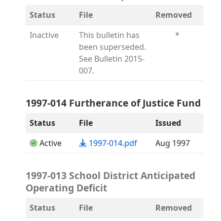
Status
File
Removed
Inactive
This bulletin has
*
been superseded.
See Bulletin 2015-
007.
1997-014 Furtherance of Justice Fund
Status
File
Issued
(opens in a new tab)
Active
1997-014.pdf
Aug 1997
1997-013 School District Anticipated
Operating Deficit
Status
File
Removed