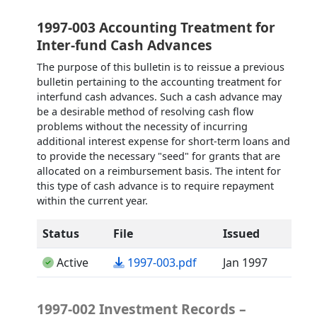
1997-003 Accounting Treatment for
Inter-fund Cash Advances
The purpose of this bulletin is to reissue a previous
bulletin pertaining to the accounting treatment for
interfund cash advances. Such a cash advance may
be a desirable method of resolving cash flow
problems without the necessity of incurring
additional interest expense for short-term loans and
to provide the necessary "seed" for grants that are
allocated on a reimbursement basis. The intent for
this type of cash advance is to require repayment
within the current year.
Status
File
Issued
(opens in a new tab)
Active
1997-003.pdf
Jan 1997
1997-002 Investment Records –