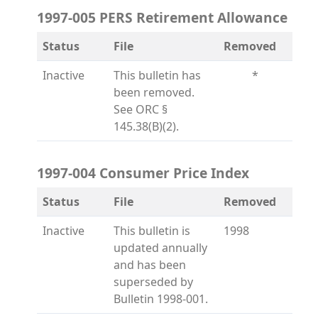
1997-005 PERS Retirement Allowance
Status
File
Removed
Inactive
This bulletin has
*
been removed.
See ORC §
145.38(B)(2).
1997-004 Consumer Price Index
Status
File
Removed
Inactive
This bulletin is
1998
updated annually
and has been
superseded by
Bulletin 1998-001.