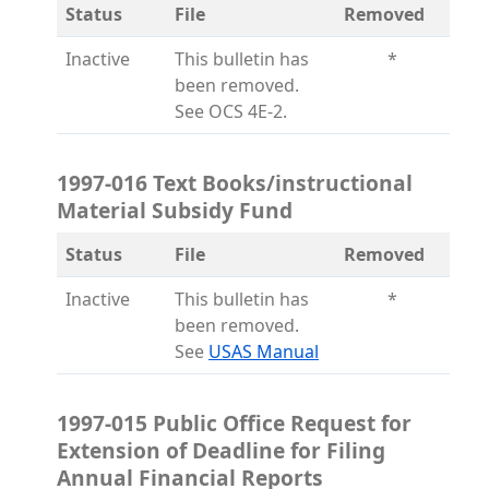
Status
File
Removed
Inactive
This bulletin has
*
been removed.
See OCS 4E-2.
1997-016 Text Books/instructional
Material Subsidy Fund
Status
File
Removed
Inactive
This bulletin has
*
been removed.
(opens in a new tab)
See
USAS Manual
1997-015 Public Office Request for
Extension of Deadline for Filing
Annual Financial Reports