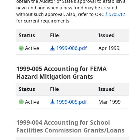
obtain the Auditor of State’s approval to establish a
new fund and when a new fund may be created
without such approval. Also, refer to ORC
§ 5705.12
for current requirements.
Status
File
Issued
(opens in a new tab)
Active
1999-006.pdf
Apr 1999
1999-005 Accounting for FEMA
Hazard Mitigation Grants
Status
File
Issued
(opens in a new tab)
Active
1999-005.pdf
Mar 1999
1999-004 Accounting for School
Facilities Commission Grants/Loans