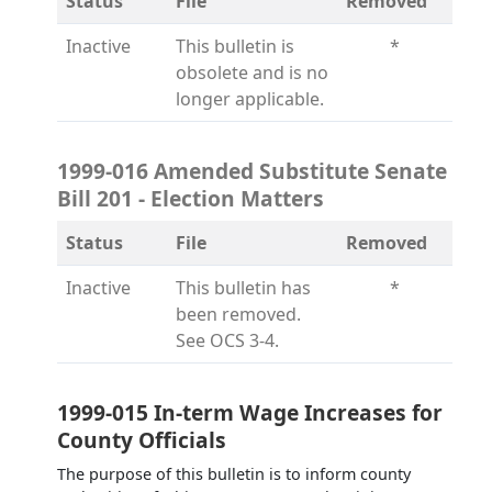
Status
File
Removed
Inactive
This bulletin is
*
obsolete and is no
longer applicable.
1999-016 Amended Substitute Senate
Bill 201 - Election Matters
Status
File
Removed
Inactive
This bulletin has
*
been removed.
See OCS 3-4.
1999-015 In-term Wage Increases for
County Officials
The purpose of this bulletin is to inform county