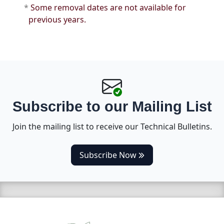
*
Some removal dates are not available for
previous years.
Subscribe to our Mailing List
Join the mailing list to receive our Technical Bulletins.
(opens in a new tab)
Subscribe Now