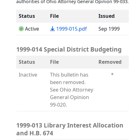
authorities of Ohio Attorney General Opinion 99-033.
Status
File
Issued
(opens in a new tab)
Active
1999-015.pdf
Sep 1999
1999-014 Special District Budgeting
Status
File
Removed
Inactive
This bulletin has
*
been removed.
See Ohio Attorney
General Opinion
99-020.
1999-013 Library Interest Allocation
and H.B. 674