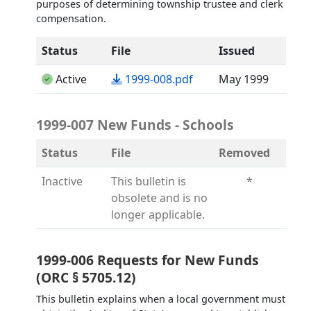
purposes of determining township trustee and clerk
compensation.
Status
File
Issued
(opens in a new tab)
Active
1999-008.pdf
May 1999
1999-007 New Funds - Schools
Status
File
Removed
Inactive
This bulletin is
*
obsolete and is no
longer applicable.
1999-006 Requests for New Funds
(ORC § 5705.12)
This bulletin explains when a local government must