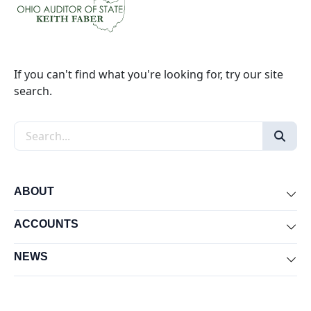
If you can't find what you're looking for, try our site
search.
Search the site
ABOUT
Exp
ACCOUNTS
Exp
NEWS
Exp