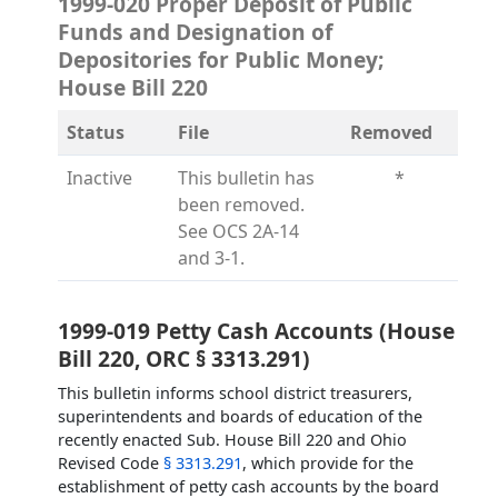
1999-020 Proper Deposit of Public
Funds and Designation of
Depositories for Public Money;
House Bill 220
Status
File
Removed
Inactive
This bulletin has
*
been removed.
See OCS 2A-14
and 3-1.
1999-019 Petty Cash Accounts (House
Bill 220, ORC § 3313.291)
This bulletin informs school district treasurers,
superintendents and boards of education of the
recently enacted Sub. House Bill 220 and Ohio
Revised Code
§ 3313.291
, which provide for the
establishment of petty cash accounts by the board