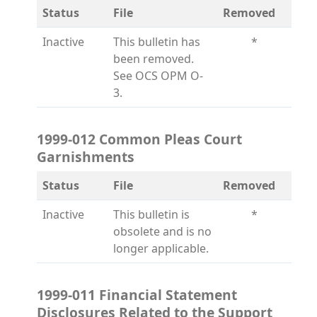
Status
File
Removed
Inactive
This bulletin has
*
been removed.
See OCS OPM O-
3.
1999-012 Common Pleas Court
Garnishments
Status
File
Removed
Inactive
This bulletin is
*
obsolete and is no
longer applicable.
1999-011 Financial Statement
Disclosures Related to the Support