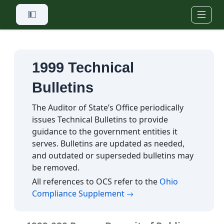
Skip to main content
1999 Technical
Bulletins
The Auditor of State’s Office periodically
issues Technical Bulletins to provide
guidance to the government entities it
serves. Bulletins are updated as needed,
and outdated or superseded bulletins may
be removed.
All references to OCS refer to the
Ohio
(opens in a new tab)
Compliance Supplement