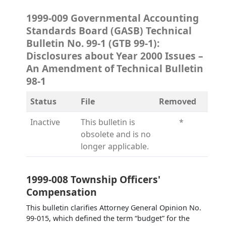
1999-009 Governmental Accounting
Standards Board (GASB) Technical
Bulletin No. 99-1 (GTB 99-1):
Disclosures about Year 2000 Issues –
An Amendment of Technical Bulletin
98-1
Status
File
Removed
Inactive
This bulletin is
*
obsolete and is no
longer applicable.
1999-008 Township Officers'
Compensation
This bulletin clarifies Attorney General Opinion No.
99-015, which defined the term “budget” for the