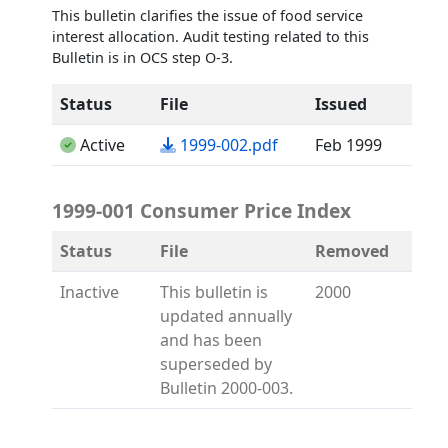
This bulletin clarifies the issue of food service
interest allocation. Audit testing related to this
Bulletin is in OCS step O-3.
Status
File
Issued
(opens in a new tab)
Active
1999-002.pdf
Feb 1999
1999-001 Consumer Price Index
Status
File
Removed
Inactive
This bulletin is
2000
updated annually
and has been
superseded by
Bulletin 2000-003.