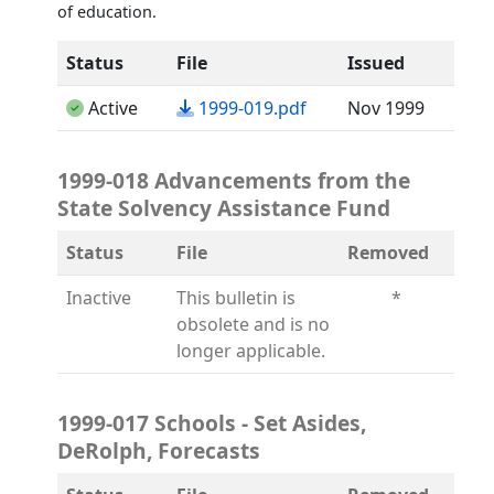
of education.
Status
File
Issued
(opens in a new tab)
Active
1999-019.pdf
Nov 1999
1999-018 Advancements from the
State Solvency Assistance Fund
Status
File
Removed
Inactive
This bulletin is
*
obsolete and is no
longer applicable.
1999-017 Schools - Set Asides,
DeRolph, Forecasts