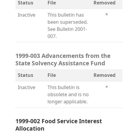
Status
File
Removed
Inactive
This bulletin has
*
been superseded.
See Bulletin 2001-
007.
1999-003 Advancements from the
State Solvency Assistance Fund
Status
File
Removed
Inactive
This bulletin is
*
obsolete and is no
longer applicable.
1999-002 Food Service Interest
Allocation