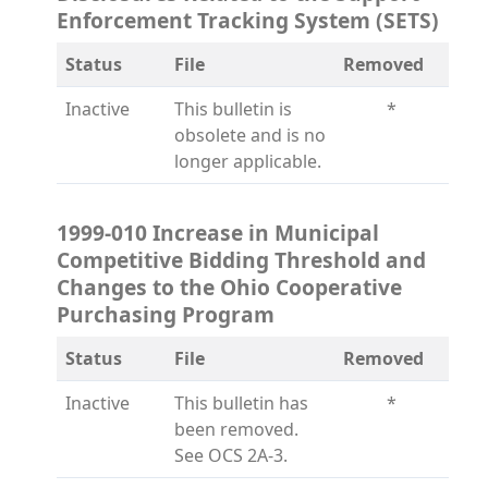
Enforcement Tracking System (SETS)
Status
File
Removed
Inactive
This bulletin is
*
obsolete and is no
longer applicable.
1999-010 Increase in Municipal
Competitive Bidding Threshold and
Changes to the Ohio Cooperative
Purchasing Program
Status
File
Removed
Inactive
This bulletin has
*
been removed.
See OCS 2A-3.